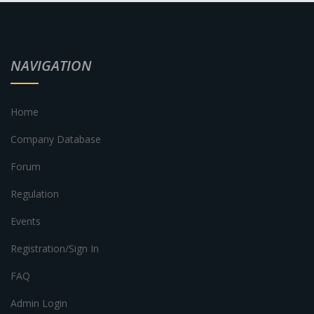
NAVIGATION
Home
Company Database
Forum
Regulation
Events
Registration/Sign In
FAQ
Admin Login