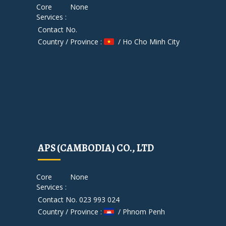
Core
None
Services :
Contact No.
Country / Province :
/ Ho Cho Minh City
APS (CAMBODIA) CO., LTD
Core
None
Services :
Contact No. 023 993 024
Country / Province :
/ Phnom Penh