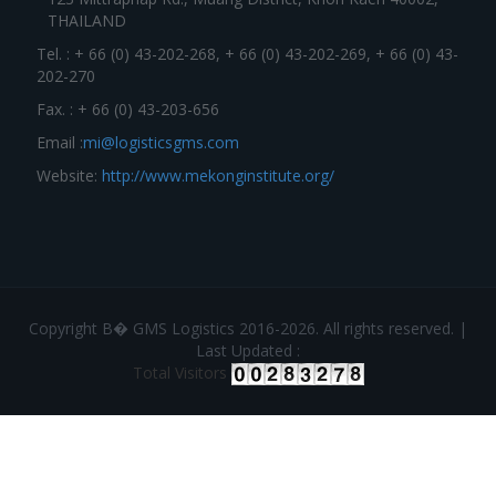
THAILAND
Tel. : + 66 (0) 43-202-268, + 66 (0) 43-202-269, + 66 (0) 43-
202-270
Fax. : + 66 (0) 43-203-656
Email :
mi@logisticsgms.com
Website:
http://www.mekonginstitute.org/
Copyright В� GMS Logistics 2016-2026. All rights reserved. |
Last Updated :
Total Visitors