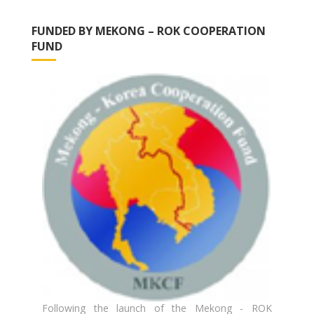
FUNDED BY MEKONG – ROK COOPERATION
FUND
Following the launch of the Mekong - ROK