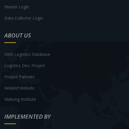
Master Login
Data Collector Login
ABOUT US
GMS Logistics Database
Logistics Dev. Project
Project Partners
Related Website
Mekong Institute
IMPLEMENTED BY