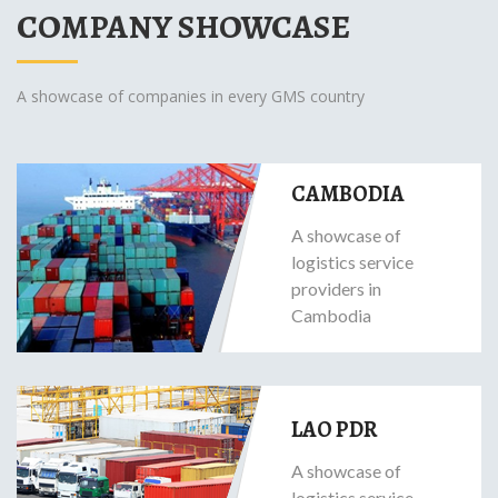
COMPANY SHOWCASE
A showcase of companies in every GMS country
CAMBODIA
A showcase of
logistics service
providers in
Cambodia
LAO PDR
A showcase of
logistics service