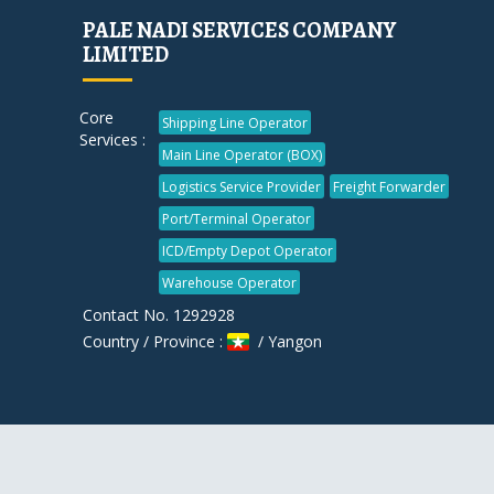
PALE NADI SERVICES COMPANY
LIMITED
Core
Shipping Line Operator
Services :
Main Line Operator (BOX)
Logistics Service Provider
Freight Forwarder
Port/Terminal Operator
ICD/Empty Depot Operator
Warehouse Operator
Contact No. 1292928
Country / Province :
/ Yangon