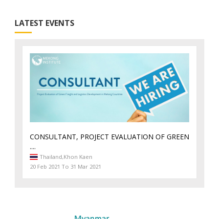
LATEST EVENTS
CONSULTANT, PROJECT EVALUATION OF GREEN
....
Thailand,
Khon Kaen
20 Feb 2021 To 31 Mar 2021