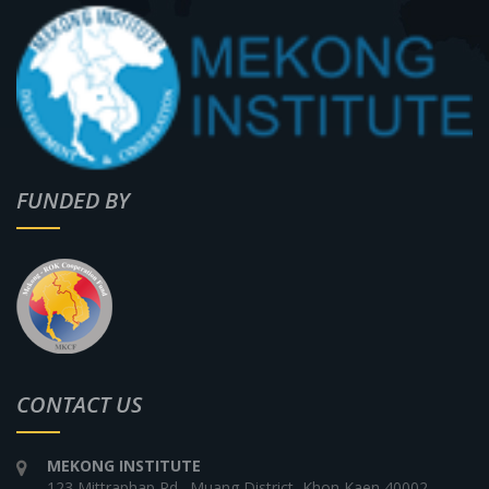
FUNDED BY
CONTACT US
MEKONG INSTITUTE
123 Mittraphap Rd., Muang District, Khon Kaen 40002,