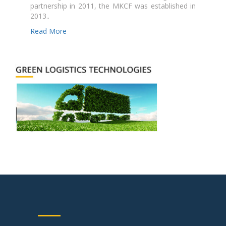
partnership in 2011, the MKCF was established in
2013..
Read More