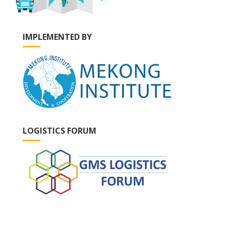
IMPLEMENTED BY
LOGISTICS FORUM