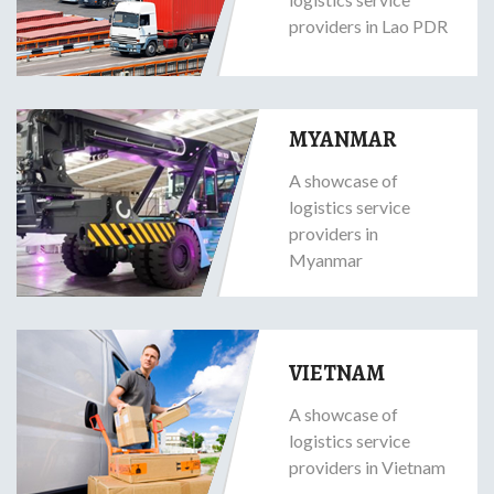
providers in Lao PDR
MYANMAR
A showcase of
logistics service
providers in
Myanmar
VIETNAM
A showcase of
logistics service
providers in Vietnam