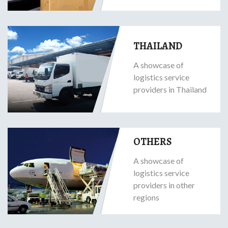
THAILAND
A showcase of
logistics service
providers in Thailand
OTHERS
A showcase of
logistics service
providers in other
regions