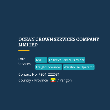
OCEAN CROWN SERVICES COMPANY
LIMITED
Core
NVOCC
Logistics Service Provider
Services :
Freight Forwarder
Warehouse Operator
Contact No. +951-222081
Country / Province :
/ Yangon