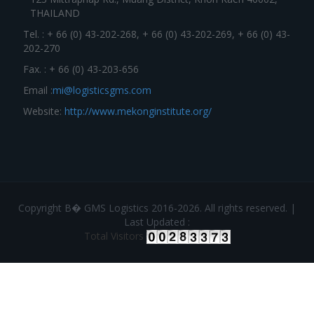
THAILAND
Tel. : + 66 (0) 43-202-268, + 66 (0) 43-202-269, + 66 (0) 43-
202-270
Fax. : + 66 (0) 43-203-656
Email :
mi@logisticsgms.com
Website:
http://www.mekonginstitute.org/
Copyright В� GMS Logistics 2016-2026. All rights reserved. |
Last Updated :
Total Visitors