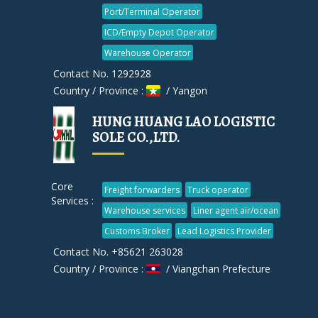
Port/Terminal Operator
ICD/Empty Depot Operator
Warehouse Operator
Contact No. 1292928
Country / Province :
/ Yangon
HUNG HUANG LAO LOGISTIC
SOLE CO.,LTD.
Core
Freight forwarders
Truck operator
Services :
Warehouse services
Liner agent air/ocean
Customs Broker
Lead Logistics Provider
Contact No. +85621 263028
Country / Province :
/ Viangchan Prefecture