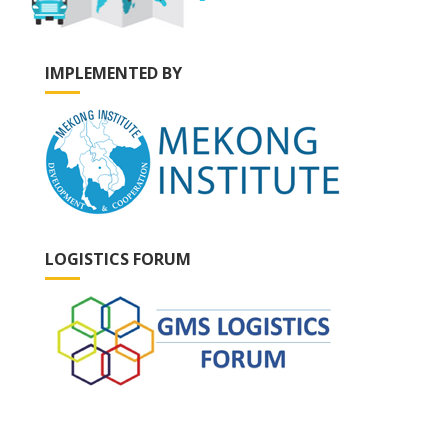
IMPLEMENTED BY
LOGISTICS FORUM