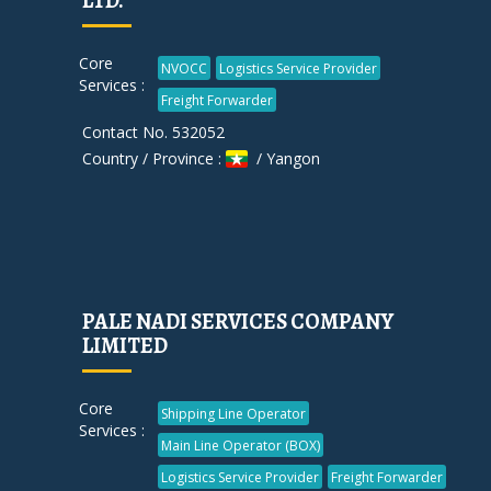
LTD.
Core
NVOCC
Logistics Service Provider
Services :
Freight Forwarder
Contact No. 532052
Country / Province :
/ Yangon
PALE NADI SERVICES COMPANY
LIMITED
Core
Shipping Line Operator
Services :
Main Line Operator (BOX)
Logistics Service Provider
Freight Forwarder