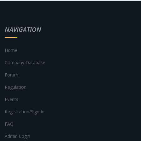
NAVIGATION
Home
Company Database
Forum
Regulation
Events
Registration/Sign In
FAQ
Admin Login