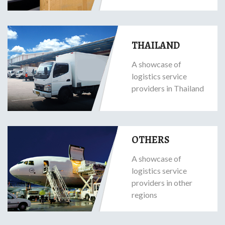
THAILAND
A showcase of
logistics service
providers in Thailand
OTHERS
A showcase of
logistics service
providers in other
regions