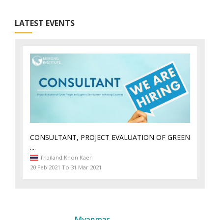
LATEST EVENTS
CONSULTANT, PROJECT EVALUATION OF GREEN
....
Thailand,
Khon Kaen
20 Feb 2021 To 31 Mar 2021