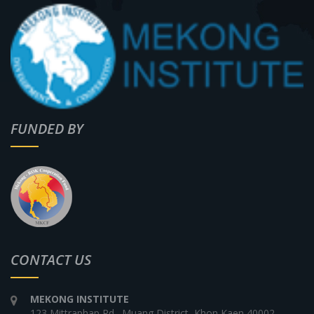
FUNDED BY
CONTACT US
MEKONG INSTITUTE
123 Mittraphap Rd., Muang District, Khon Kaen 40002,