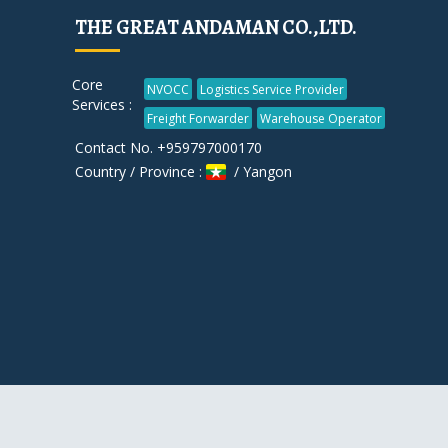
THE GREAT ANDAMAN CO.,LTD.
Core
NVOCC
Logistics Service Provider
Services :
Freight Forwarder
Warehouse Operator
Contact No. +959797000170
Country / Province :
/ Yangon