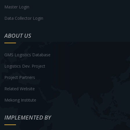
Master Login
Data Collector Login
ABOUT US
GMS Logistics Database
Logistics Dev. Project
Project Partners
Related Website
Mekong Institute
IMPLEMENTED BY