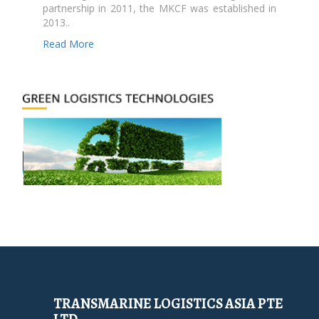
partnership in 2011, the MKCF was established in
2013..
Read More
TRANSMARINE LOGISTICS ASIA PTE