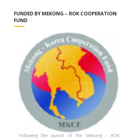
FUNDED BY MEKONG – ROK COOPERATION
FUND
Following the launch of the Mekong - ROK