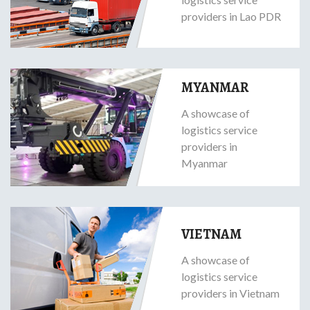
providers in Lao PDR
MYANMAR
A showcase of
logistics service
providers in
Myanmar
VIETNAM
A showcase of
logistics service
providers in Vietnam