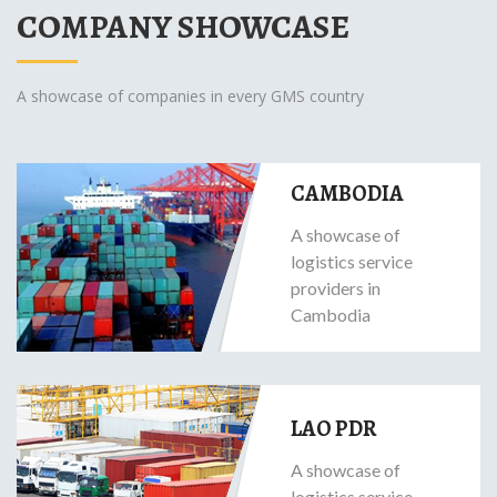
COMPANY SHOWCASE
A showcase of companies in every GMS country
CAMBODIA
A showcase of
logistics service
providers in
Cambodia
LAO PDR
A showcase of
logistics service