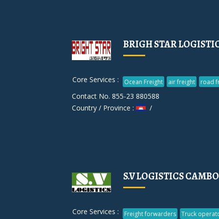
BRIGH STAR LOGISTIC
Core Services :
Ocean Freight
air freight
road f
Contact No. 855-23 880588
Country / Province :
/
S.V LOGISTICS CAMBO
Core Services :
Freight forwarders
Truck operat