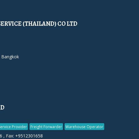
SERVICE (THAILAND) CO LTD
 Bangkok
ED
Service Provider
Freight Forwarder
Warehouse Operator
6 , Fax: +9512301658