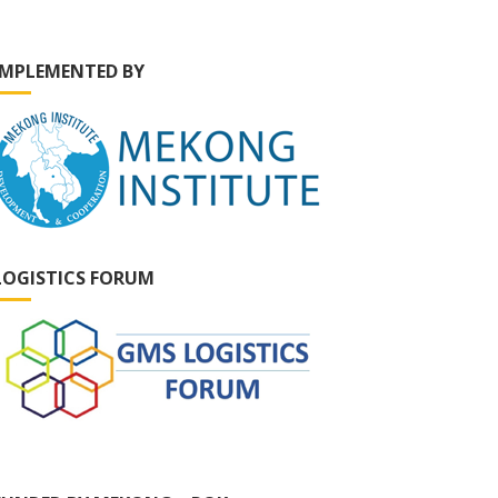
IMPLEMENTED BY
LOGISTICS FORUM