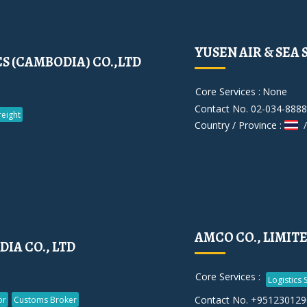
YUSEN AIR & SEA 
S (CAMBODIA) CO.,LTD
Core Services :
None
Contact No. 02-034-8888
reight
Country / Province :
/
AMCO CO., LIMIT
DIA CO., LTD
Core Services :
Logistics 
Contact No. +951230129
or
Customs Broker