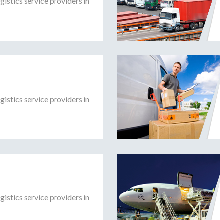
gistics service providers in
gistics service providers in
gistics service providers in