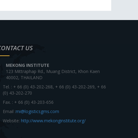
CONTACT US
MEKONG INSTITUTE
123 Mittraphap Rd., Muang District, Khon Kaen
40002, THAILAND
Tel. : + 66 (0) 43-202-268, + 66 (0) 43-202-269, + 66
(0) 43-202-270
Fax. : + 66 (0) 43-203-656
Email :
mi@logisticsgms.com
Website:
http://www.mekonginstitute.org/