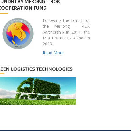
FUNDED BY MEKONG – ROK
COOPERATION FUND
Following the launch of
the Mekong - ROK
partnership in 2011, the
MKCF was established in
2013..
Read More