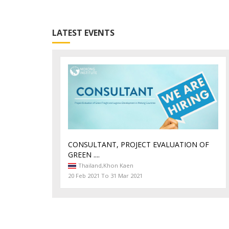
LATEST EVENTS
CONSULTANT, PROJECT EVALUATION OF
GREEN ....
Thailand,
Khon Kaen
20 Feb 2021 To 31 Mar 2021