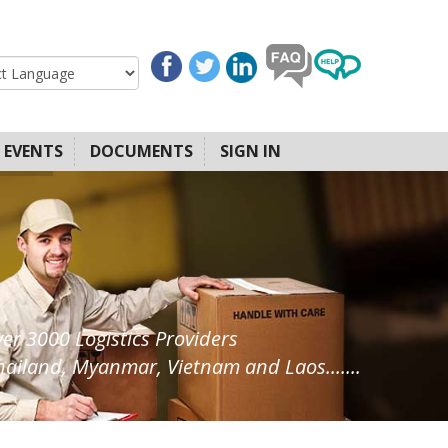
EVENTS
DOCUMENTS
SIGN IN
ver 3000 Logistics Providers
ailand, Myanmar, Vietnam and Laos.......