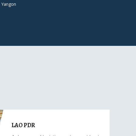
 Yangon
LAO PDR