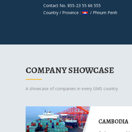
Contact No. 855-23 55 66 555
Country / Province :
/ Phnum Penh
COMPANY SHOWCASE
A showcase of companies in every GMS country
CAMBODIA