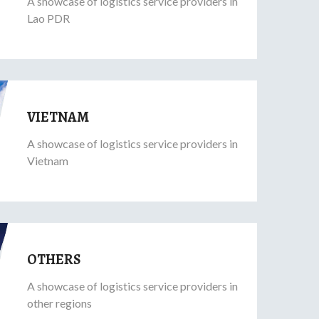
A showcase of logistics service providers in
Lao PDR
VIETNAM
A showcase of logistics service providers in
Vietnam
OTHERS
A showcase of logistics service providers in
other regions