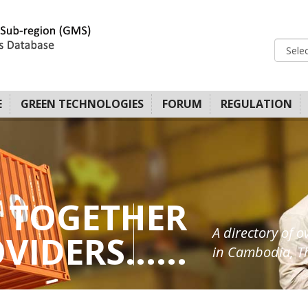
E
GREEN TECHNOLOGIES
FORUM
REGULATION
 TOGETHER
A directory of o
IDERS......
in Cambodia, Th