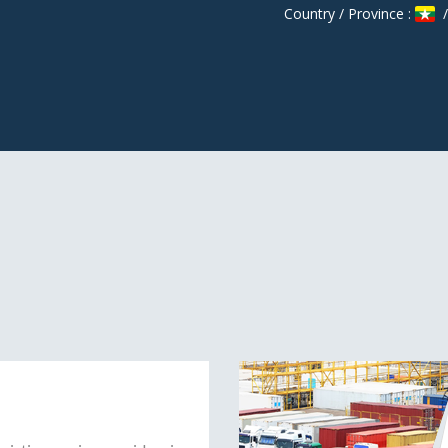
Country / Province :
/