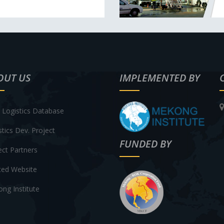
OUT US
IMPLEMENTED BY
Logistics Database
stics Dev. Project
FUNDED BY
ect Partners
ted Website
ng Institute