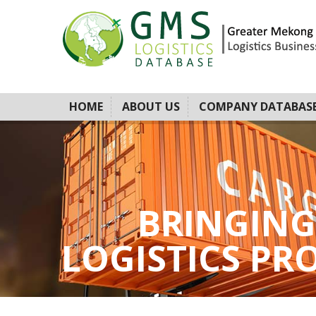
HOME
ABOUT US
COMPANY DATABAS
BRINGING
LOGISTICS PROV