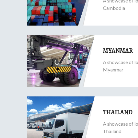
A showcase of lo
Cambodia
MYANMAR
A showcase of lo
Myanmar
THAILAND
A showcase of lo
Thailand