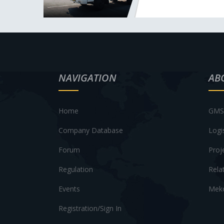
NAVIGATION
AB
Home
GMS 
Company Database
Logi
Forum
Proj
Regulation
Rela
Events
Meko
Registration/Sign In