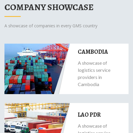
COMPANY SHOWCASE
A showcase of companies in every GMS country
CAMBODIA
A showcase of
logistics service
providers in
Cambodia
LAO PDR
A showcase of
logistics service