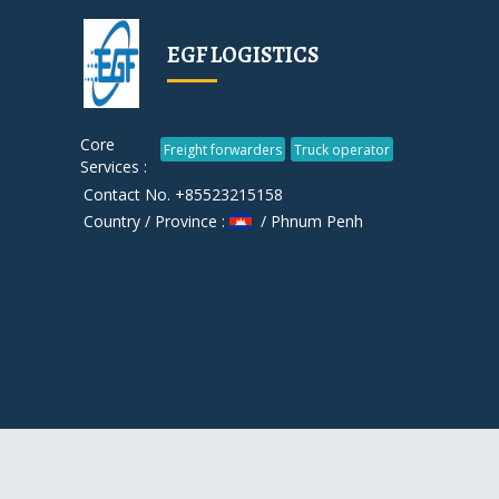
EGF LOGISTICS
Core
Freight forwarders
Truck operator
Services :
Contact No. +85523215158
Country / Province :
/ Phnum Penh