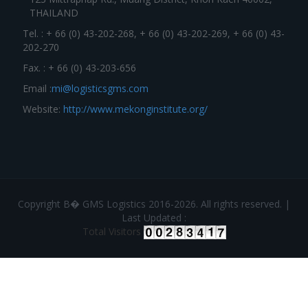
THAILAND
Tel. : + 66 (0) 43-202-268, + 66 (0) 43-202-269, + 66 (0) 43-
202-270
Fax. : + 66 (0) 43-203-656
Email :
mi@logisticsgms.com
Website:
http://www.mekonginstitute.org/
Copyright В� GMS Logistics 2016-2026. All rights reserved. |
Last Updated :
Total Visitors