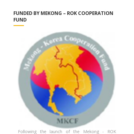
FUNDED BY MEKONG – ROK COOPERATION
FUND
Following the launch of the Mekong - ROK