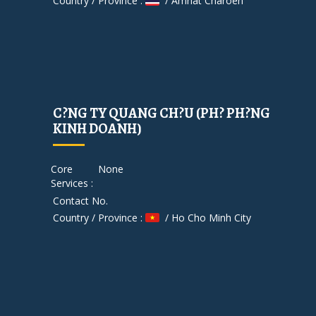
Country / Province :
/ Amnat Charoen
C?NG TY QUANG CH?U (PH? PH?NG
KINH DOANH)
Core
None
Services :
Contact No.
Country / Province :
/ Ho Cho Minh City