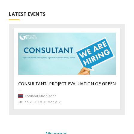
LATEST EVENTS
CONSULTANT, PROJECT EVALUATION OF GREEN
....
Thailand,
Khon Kaen
20 Feb 2021 To 31 Mar 2021