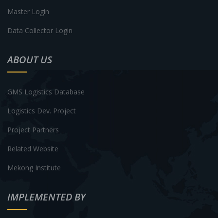
Master Login
Data Collector Login
ABOUT US
GMS Logistics Database
Logistics Dev. Project
Project Partners
Related Website
Mekong Institute
IMPLEMENTED BY