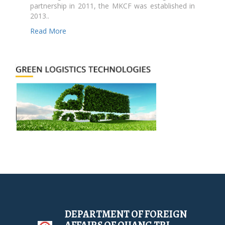
partnership in 2011, the MKCF was established in
2013..
Read More
DEPARTMENT OF FOREIGN