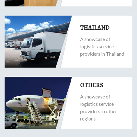
THAILAND
A showcase of
logistics service
providers in Thailand
OTHERS
A showcase of
logistics service
providers in other
regions