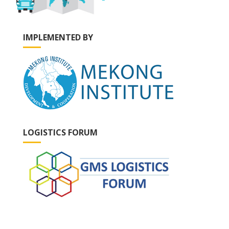
IMPLEMENTED BY
LOGISTICS FORUM