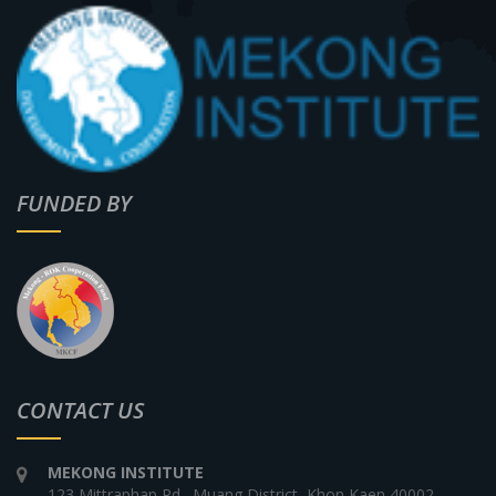
FUNDED BY
CONTACT US
MEKONG INSTITUTE
123 Mittraphap Rd., Muang District, Khon Kaen 40002,