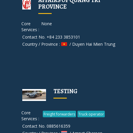
AFFAIRS OF QUANG TRI
PROVINCE
Core
None
Services :
Contact No. +84 233 3853101
Country / Province :
/ Duyen Hai Mien Trung
TESTING
Core
Freight forwarders
Truck operator
Services :
Contact No. 0885616359