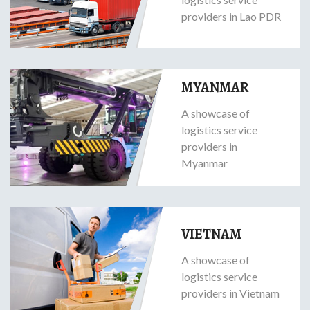
providers in Lao PDR
MYANMAR
A showcase of
logistics service
providers in
Myanmar
VIETNAM
A showcase of
logistics service
providers in Vietnam