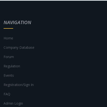
NAVIGATION
Home
Company Database
Forum
Regulation
Events
Registration/Sign In
FAQ
Admin Login