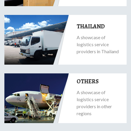
THAILAND
A showcase of
logistics service
providers in Thailand
OTHERS
A showcase of
logistics service
providers in other
regions