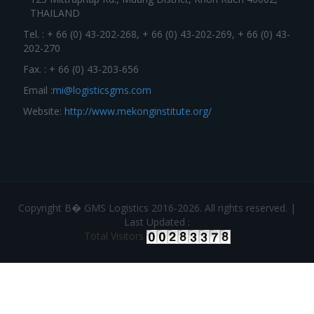
THAILAND
Tel. : + 66 (0) 43-202-268, + 66 (0) 43-202-269, + 66 (0) 43-
202-270
Fax. : + 66 (0) 43-203-656
Email :
mi@logisticsgms.com
Website:
http://www.mekonginstitute.org/
Copyright В� GMS Logistics 2016-2026. All rights reserved. |
Last Updated :
Total Visitors