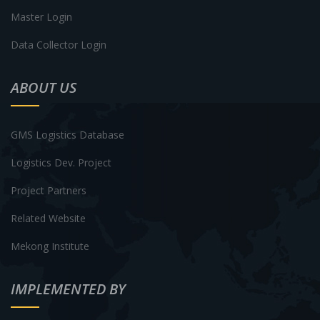
Master Login
Data Collector Login
ABOUT US
GMS Logistics Database
Logistics Dev. Project
Project Partners
Related Website
Mekong Institute
IMPLEMENTED BY