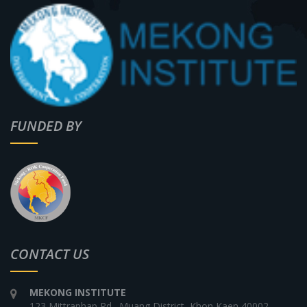
FUNDED BY
CONTACT US
MEKONG INSTITUTE
123 Mittraphap Rd., Muang District, Khon Kaen 40002,