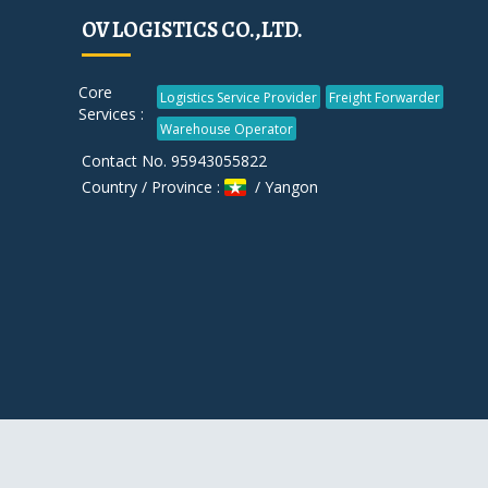
OV LOGISTICS CO.,LTD.
Core
Logistics Service Provider
Freight Forwarder
Services :
Warehouse Operator
Contact No. 95943055822
Country / Province :
/ Yangon