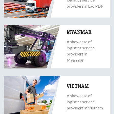
providers in Lao PDR
MYANMAR
A showcase of
logistics service
providers in
Myanmar
VIETNAM
A showcase of
logistics service
providers in Vietnam