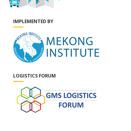
IMPLEMENTED BY
LOGISTICS FORUM