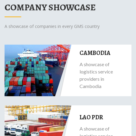
COMPANY SHOWCASE
A showcase of companies in every GMS country
CAMBODIA
A showcase of
logistics service
providers in
Cambodia
LAO PDR
A showcase of
logistics service