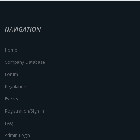
NAVIGATION
Home
Company Database
Forum
Regulation
Events
Registration/Sign In
FAQ
Admin Login