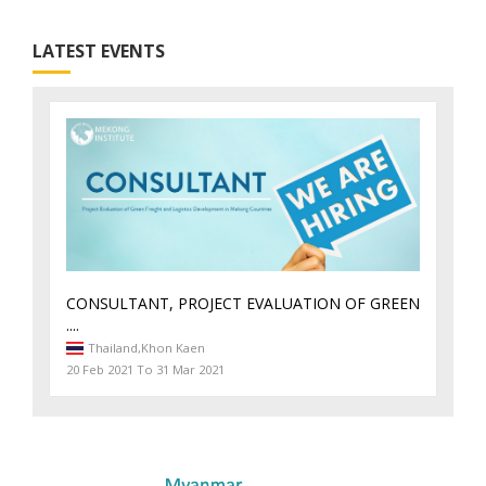
LATEST EVENTS
CONSULTANT, PROJECT EVALUATION OF GREEN
....
Thailand,
Khon Kaen
20 Feb 2021 To 31 Mar 2021