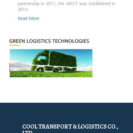
partnership in 2011, the MKCF was established in
2013..
Read More
COOL TRANSPORT & LOGISTICS CO.,