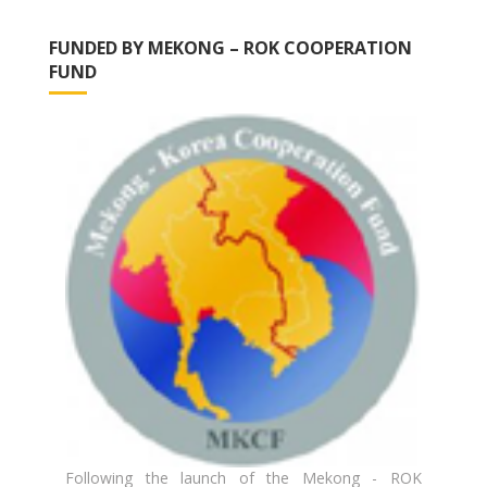
FUNDED BY MEKONG – ROK COOPERATION
FUND
Following the launch of the Mekong - ROK