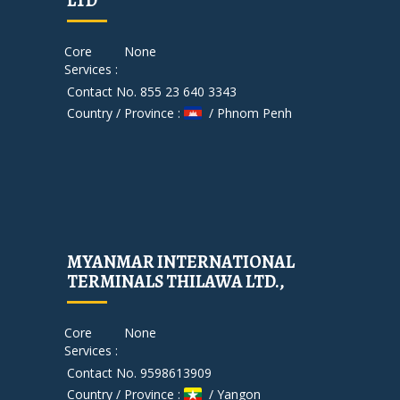
LTD
Core
None
Services :
Contact No. 855 23 640 3343
Country / Province :
/ Phnom Penh
MYANMAR INTERNATIONAL
TERMINALS THILAWA LTD.,
Core
None
Services :
Contact No. 9598613909
Country / Province :
/ Yangon