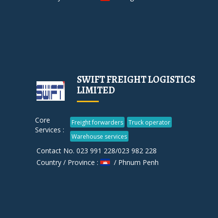
SWIFT FREIGHT LOGISTICS
LIMITED
Core
Freight forwarders
Truck operator
Services :
Warehouse services
Contact No. 023 991 228/023 982 228
Country / Province :
/ Phnum Penh