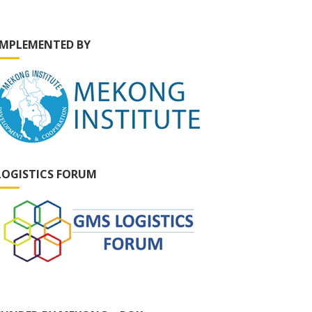
IMPLEMENTED BY
LOGISTICS FORUM