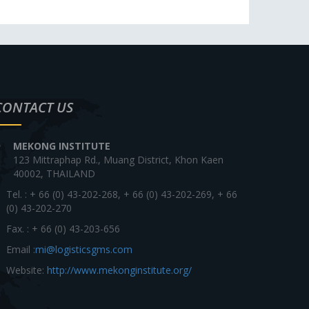
CONTACT US
MEKONG INSTITUTE
123 Mittraphap Rd., Muang District, Khon Kaen
40002, THAILAND
Tel. : + 66 (0) 43-202-268, + 66 (0) 43-202-269, + 66
(0) 43-202-270
Fax. : + 66 (0) 43-203-656
Email :
mi@logisticsgms.com
Website:
http://www.mekonginstitute.org/