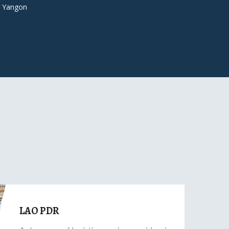
 Yangon
LAO PDR