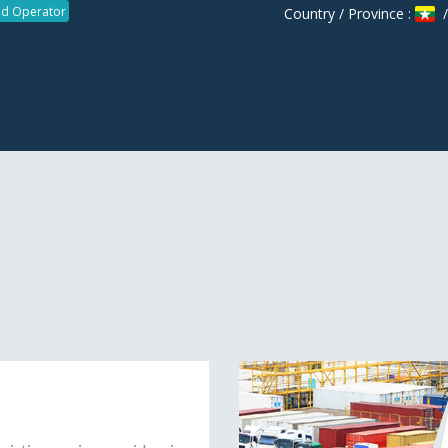
d Operator
Country / Province :
/