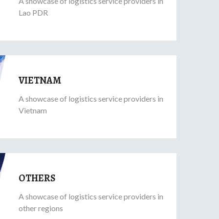
A showcase of logistics service providers in
Lao PDR
VIETNAM
A showcase of logistics service providers in
Vietnam
OTHERS
A showcase of logistics service providers in
other regions