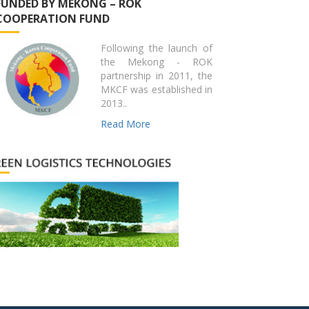
FUNDED BY MEKONG – ROK
COOPERATION FUND
Following the launch of
the Mekong - ROK
partnership in 2011, the
MKCF was established in
2013..
Read More