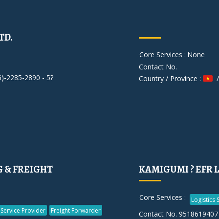
TD.
Core Services :
None
Contact No.
6)-2285-2890 - 5?
Country / Province :
/
G & FREIGHT
KAMIGUMI ? EFR 
Core Services :
Logistics 
 Service Provider
Freight Forwarder
Contact No. 9518619407