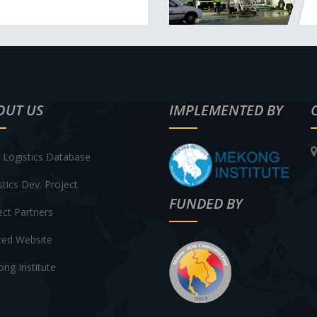
OUT US
IMPLEMENTED BY
Logistics Database
stics Dev. Project
FUNDED BY
ect Partners
ted Website
ng Institute