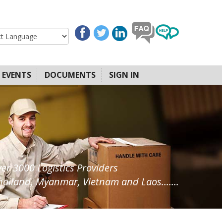
EVENTS
DOCUMENTS
SIGN IN
ver 3000 Logistics Providers
ailand, Myanmar, Vietnam and Laos.......