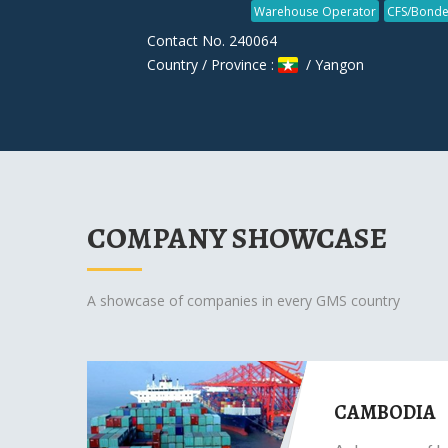
Warehouse Operator
CFS/Bonde
Contact No. 240064
Country / Province :
/ Yangon
COMPANY SHOWCASE
A showcase of companies in every GMS country
CAMBODIA