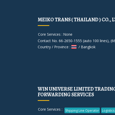
MEIKO TRANS ( THAILAND ) CO., L
Core Services :
None
Contact No. 66-2650-1555 (auto 100 lines), (6
Country / Province :
/ Bangkok
WIN UNIVERSE LIMITED TRADIN
FORWARDING SERVICES
Core Services :
Shipping Line Operator
Logistics