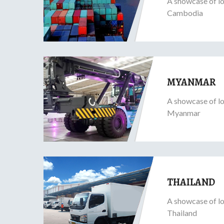
A showcase of lo
Cambodia
MYANMAR
A showcase of lo
Myanmar
THAILAND
A showcase of lo
Thailand