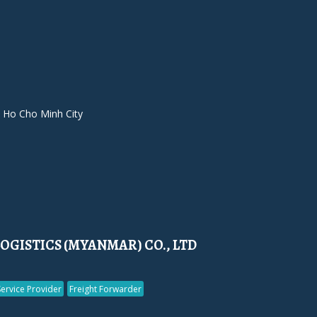
 Ho Cho Minh City
LOGISTICS (MYANMAR) CO., LTD
Service Provider
Freight Forwarder