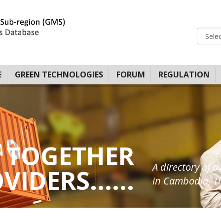
E
GREEN TECHNOLOGIES
FORUM
REGULATION
 TOGETHER
A directory of o
IDERS......
in Cambodia, Th