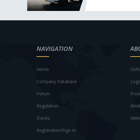
NAVIGATION
AB
Home
GMS 
Company Database
Logi
Forum
Proj
Regulation
Rela
Events
Meko
Registration/Sign In