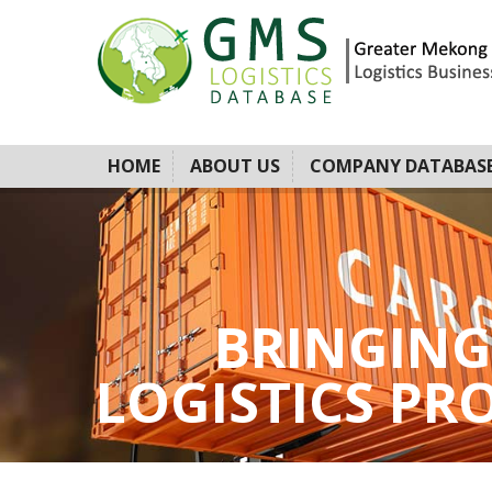
HOME
ABOUT US
COMPANY DATABAS
BRINGING
LOGISTICS PROV