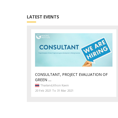
LATEST EVENTS
CONSULTANT, PROJECT EVALUATION OF
GREEN ....
Thailand,
Khon Kaen
20 Feb 2021 To 31 Mar 2021