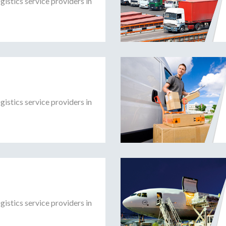
gistics service providers in
gistics service providers in
gistics service providers in