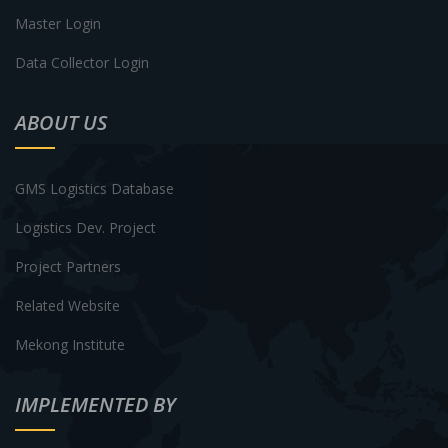
Master Login
Data Collector Login
ABOUT US
GMS Logistics Database
Logistics Dev. Project
Project Partners
Related Website
Mekong Institute
IMPLEMENTED BY