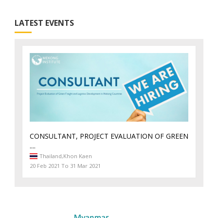
LATEST EVENTS
CONSULTANT, PROJECT EVALUATION OF GREEN
....
Thailand,
Khon Kaen
20 Feb 2021 To 31 Mar 2021