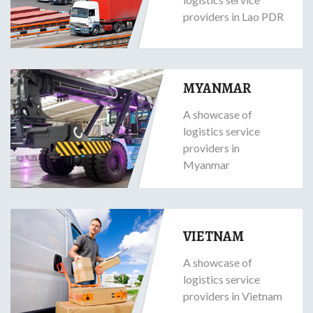
providers in Lao PDR
MYANMAR
A showcase of
logistics service
providers in
Myanmar
VIETNAM
A showcase of
logistics service
providers in Vietnam