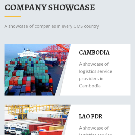
COMPANY SHOWCASE
A showcase of companies in every GMS country
CAMBODIA
A showcase of
logistics service
providers in
Cambodia
LAO PDR
A showcase of
logistics service