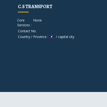
C.S TRANSPORT
Core
None
Services :
Contact No.
Country / Province :
/ capital city