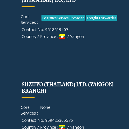
(MYANMAR) CO., LTD
Core
Logistics Service Provider
Freight Forwarder
Services :
Contact No. 9518619407
Country / Province :
/ Yangon
SUZUYO (THAILAND) LTD. (YANGON
BRANCH)
Core
None
Services :
Contact No. 959425305576
Country / Province :
/ Yangon