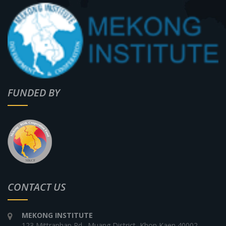
FUNDED BY
CONTACT US
MEKONG INSTITUTE
123 Mittraphap Rd., Muang District, Khon Kaen 40002,