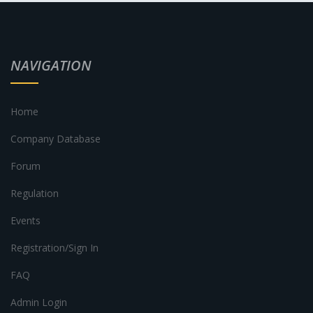
NAVIGATION
Home
Company Database
Forum
Regulation
Events
Registration/Sign In
FAQ
Admin Login