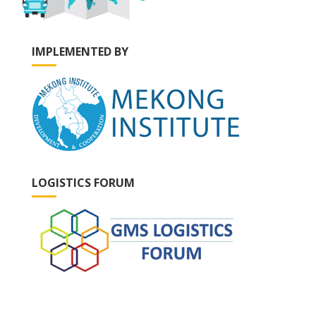
IMPLEMENTED BY
LOGISTICS FORUM