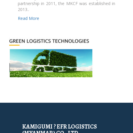
partnership in 2011, the MKCF was established in
2013..
Read More
KAMIGUMI ? EFR LOGISTICS