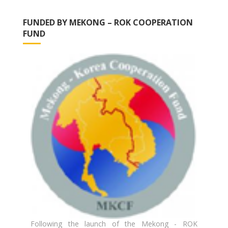
FUNDED BY MEKONG – ROK COOPERATION
FUND
Following the launch of the Mekong - ROK