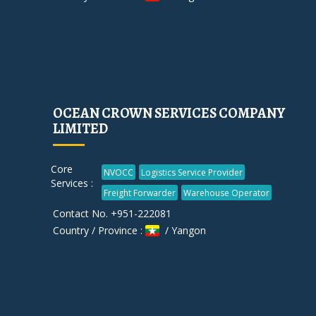
OCEAN CROWN SERVICES COMPANY
LIMITED
Core
NVOCC
Logistics Service Provider
Services :
Freight Forwarder
Warehouse Operator
Contact No. +951-222081
Country / Province :
/ Yangon