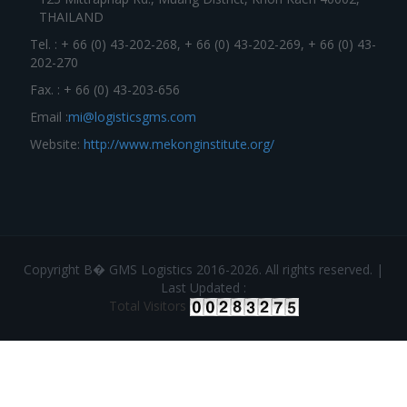
THAILAND
Tel. : + 66 (0) 43-202-268, + 66 (0) 43-202-269, + 66 (0) 43-
202-270
Fax. : + 66 (0) 43-203-656
Email :
mi@logisticsgms.com
Website:
http://www.mekonginstitute.org/
Copyright В� GMS Logistics 2016-2026. All rights reserved. |
Last Updated :
Total Visitors