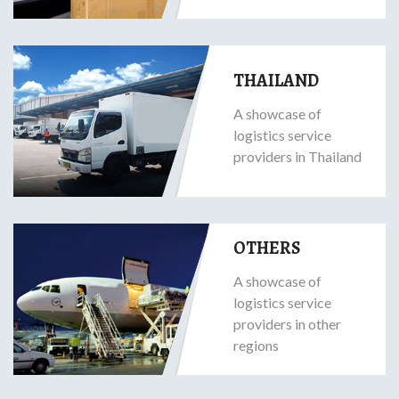
THAILAND
A showcase of
logistics service
providers in Thailand
OTHERS
A showcase of
logistics service
providers in other
regions