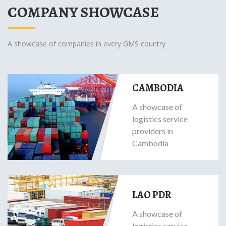
COMPANY SHOWCASE
A showcase of companies in every GMS country
CAMBODIA
A showcase of
logistics service
providers in
Cambodia
LAO PDR
A showcase of
logistics service