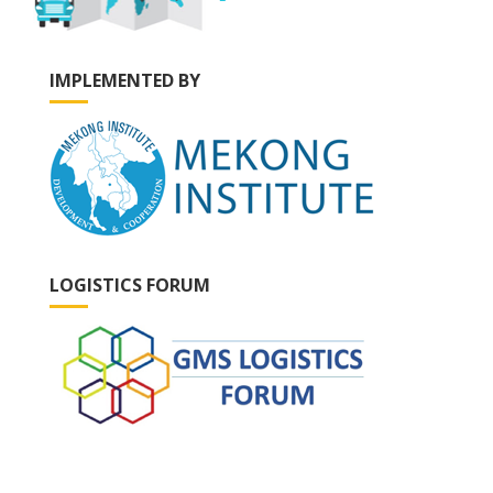
IMPLEMENTED BY
LOGISTICS FORUM