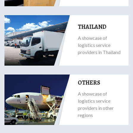
THAILAND
A showcase of
logistics service
providers in Thailand
OTHERS
A showcase of
logistics service
providers in other
regions