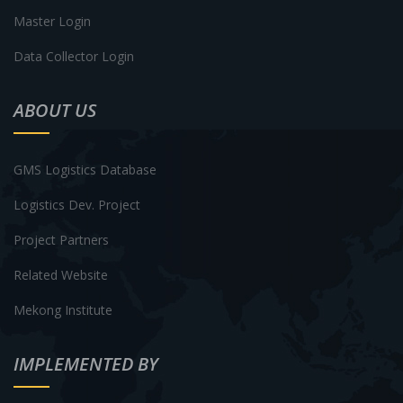
Master Login
Data Collector Login
ABOUT US
GMS Logistics Database
Logistics Dev. Project
Project Partners
Related Website
Mekong Institute
IMPLEMENTED BY