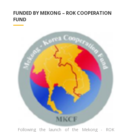
FUNDED BY MEKONG – ROK COOPERATION
FUND
Following the launch of the Mekong - ROK