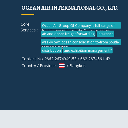
OCEAN AIR INTERNATIONAL CO., LTD.
Core
Ocean Air Group Of Company is full range of
Services :
freight forwarder activity. Our services are
air and ocean freight forwarding
insurance
including vendor consolidation
weekly own ocean consolidation to-from South-
East-Asia region
distribution
and exhibition management.?
Contact No. ?662 2674949-53 / 662 2674561-4?
Country / Province :
/ Bangkok