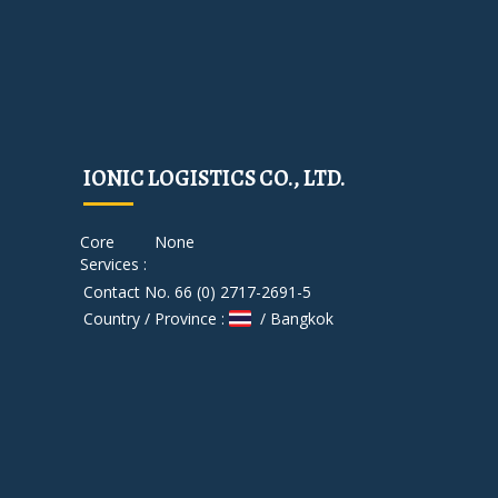
IONIC LOGISTICS CO., LTD.
Core
None
Services :
Contact No. 66 (0) 2717-2691-5
Country / Province :
/ Bangkok