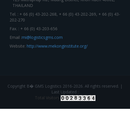
THAILAND
Tel. : + 66 (0) 43-202-268, + 66 (0) 43-202-269, + 66 (0) 43-
202-270
Fax. : + 66 (0) 43-203-656
Email :
mi@logisticsgms.com
Website:
http://www.mekonginstitute.org/
Copyright В� GMS Logistics 2016-2026. All rights reserved. |
Last Updated :
Total Visitors