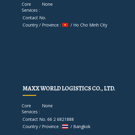
Core
None
Services :
Contact No.
Country / Province :
/ Ho Cho Minh City
MAXX WORLD LOGISTICS CO., LTD.
Core
None
Services :
Contact No. 66 2 6821888
Country / Province :
/ Bangkok