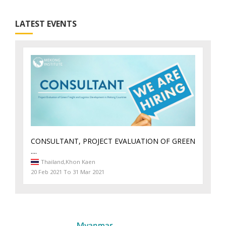
LATEST EVENTS
CONSULTANT, PROJECT EVALUATION OF GREEN
....
Thailand,
Khon Kaen
20 Feb 2021 To 31 Mar 2021