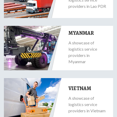
providers in Lao PDR
MYANMAR
A showcase of
logistics service
providers in
Myanmar
VIETNAM
A showcase of
logistics service
providers in Vietnam