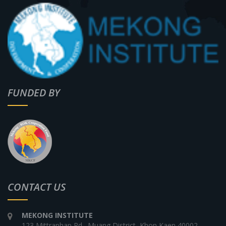
FUNDED BY
CONTACT US
MEKONG INSTITUTE
123 Mittraphap Rd., Muang District, Khon Kaen 40002,