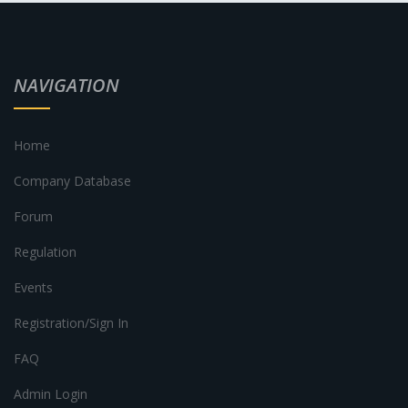
NAVIGATION
Home
Company Database
Forum
Regulation
Events
Registration/Sign In
FAQ
Admin Login