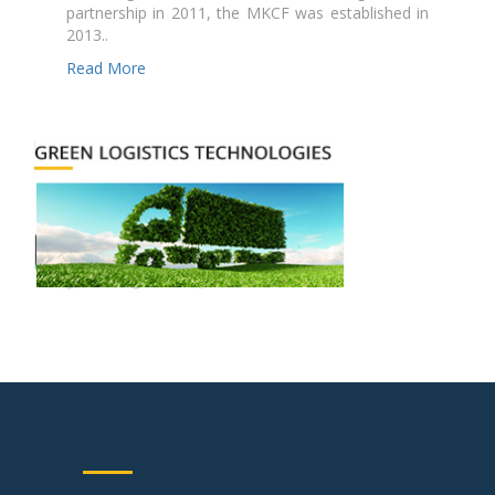
partnership in 2011, the MKCF was established in
2013..
Read More