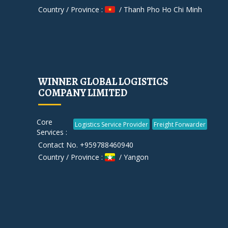
Country / Province :
/ Thanh Pho Ho Chi Minh
WINNER GLOBAL LOGISTICS
COMPANY LIMITED
Core
Logistics Service Provider
Freight Forwarder
Services :
Contact No. +959788460940
Country / Province :
/ Yangon