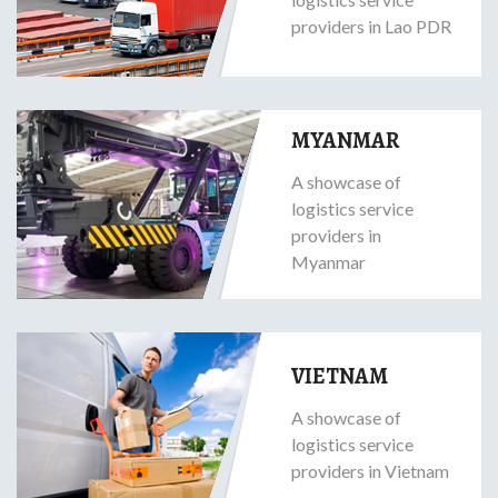
providers in Lao PDR
MYANMAR
A showcase of
logistics service
providers in
Myanmar
VIETNAM
A showcase of
logistics service
providers in Vietnam