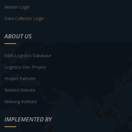
Master Login
Data Collector Login
ABOUT US
GMS Logistics Database
Logistics Dev. Project
Project Partners
Related Website
Mekong Institute
IMPLEMENTED BY