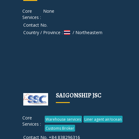
Core
None
Services :
Contact No.
Country / Province :
/ Northeastern
SAIGONSHIP JSC
Core
Warehouse services
Liner agent air/ocean
Services :
Customs Broker
Contact No. +84 838296316