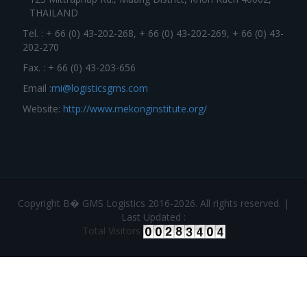
THAILAND
Tel. : + 66 (0) 43-202-268, + 66 (0) 43-202-269, + 66 (0) 43-
202-270
Fax. : + 66 (0) 43-203-656
Email :
mi@logisticsgms.com
Website:
http://www.mekonginstitute.org/
Copyright В� GMS Logistics 2016-2026. All rights reserved. |
Last Updated :
Total Visitors