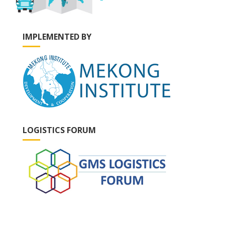
IMPLEMENTED BY
LOGISTICS FORUM