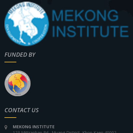
FUNDED BY
CONTACT US
MEKONG INSTITUTE
123 Mittraphap Rd., Muang District, Khon Kaen 40002,