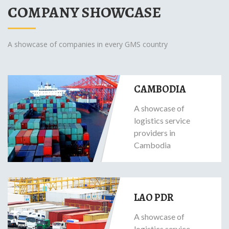
COMPANY SHOWCASE
A showcase of companies in every GMS country
CAMBODIA
A showcase of
logistics service
providers in
Cambodia
LAO PDR
A showcase of
logistics service