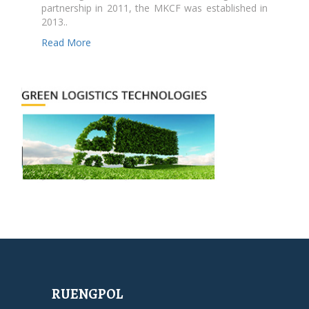
partnership in 2011, the MKCF was established in
2013..
Read More
RUENGPOL