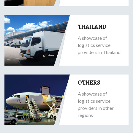
THAILAND
A showcase of
logistics service
providers in Thailand
OTHERS
A showcase of
logistics service
providers in other
regions