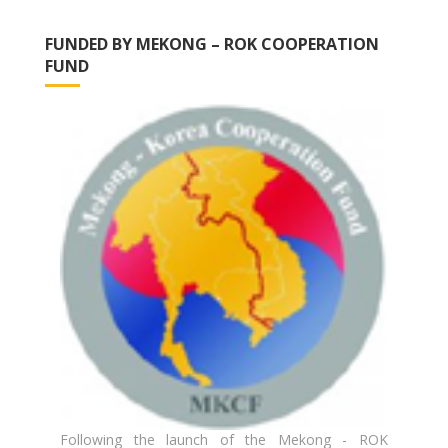
FUNDED BY MEKONG – ROK COOPERATION
FUND
Following the launch of the Mekong - ROK