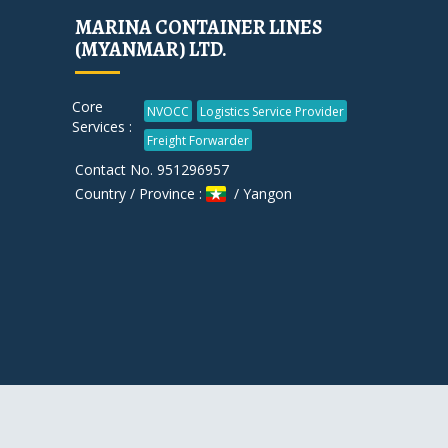
MARINA CONTAINER LINES
(MYANMAR) LTD.
Core
NVOCC
Logistics Service Provider
Services :
Freight Forwarder
Contact No. 951296957
Country / Province :
/ Yangon