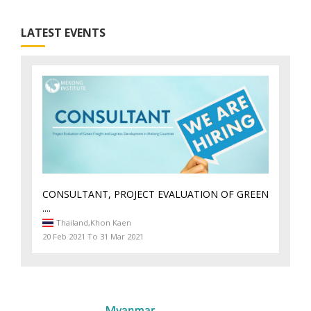
LATEST EVENTS
CONSULTANT, PROJECT EVALUATION OF GREEN
....
Thailand,
Khon Kaen
20 Feb 2021 To 31 Mar 2021