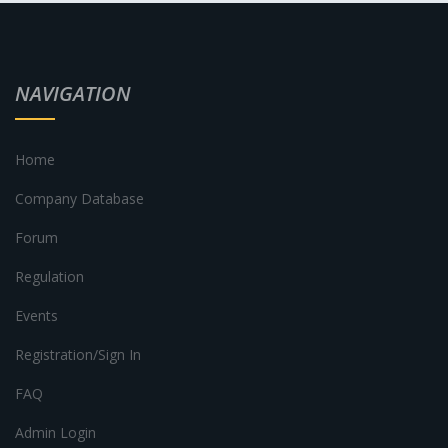
NAVIGATION
Home
Company Database
Forum
Regulation
Events
Registration/Sign In
FAQ
Admin Login