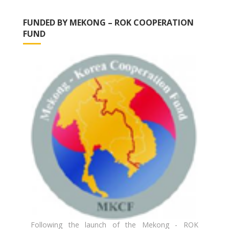
FUNDED BY MEKONG – ROK COOPERATION
FUND
Following the launch of the Mekong - ROK