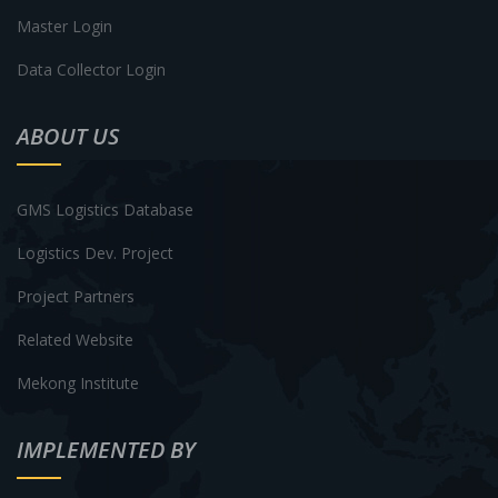
Master Login
Data Collector Login
ABOUT US
GMS Logistics Database
Logistics Dev. Project
Project Partners
Related Website
Mekong Institute
IMPLEMENTED BY