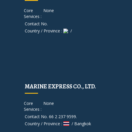
Core
None
Services :
Contact No.
Country / Province :
/
MARINE EXPRESS CO., LTD.
Core
None
Services :
Contact No. 66 2 237 9599.
Country / Province :
/ Bangkok