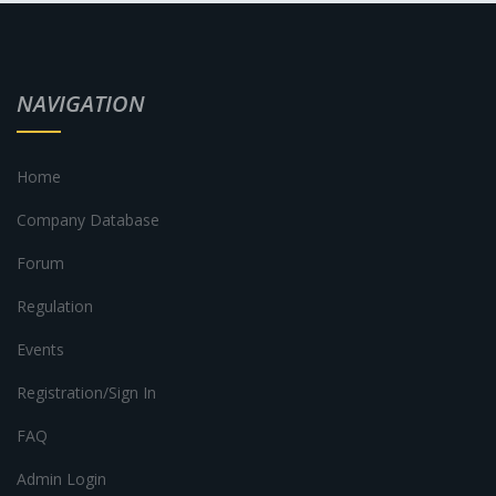
NAVIGATION
Home
Company Database
Forum
Regulation
Events
Registration/Sign In
FAQ
Admin Login