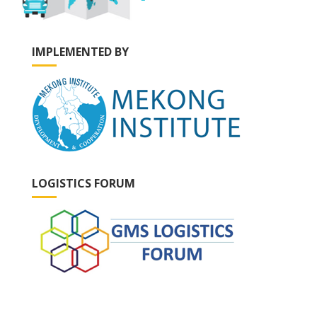
IMPLEMENTED BY
LOGISTICS FORUM