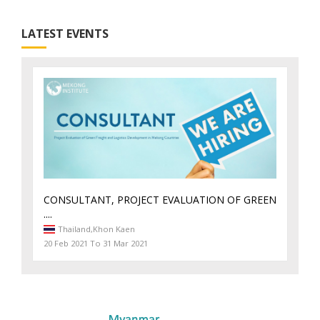
LATEST EVENTS
CONSULTANT, PROJECT EVALUATION OF GREEN
....
Thailand,
Khon Kaen
20 Feb 2021 To 31 Mar 2021