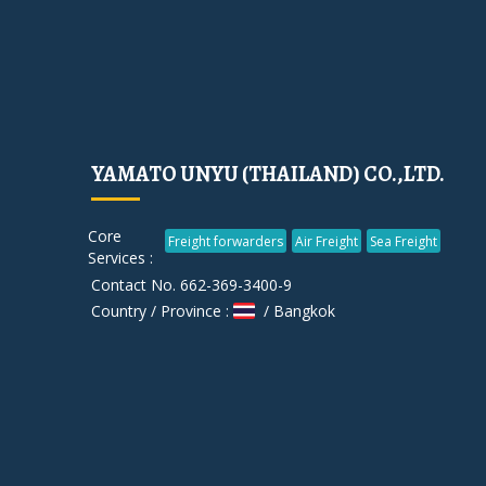
YAMATO UNYU (THAILAND) CO.,LTD.
Core
Freight forwarders
Air Freight
Sea Freight
Services :
Contact No. 662-369-3400-9
Country / Province :
/ Bangkok