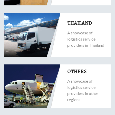
THAILAND
A showcase of
logistics service
providers in Thailand
OTHERS
A showcase of
logistics service
providers in other
regions