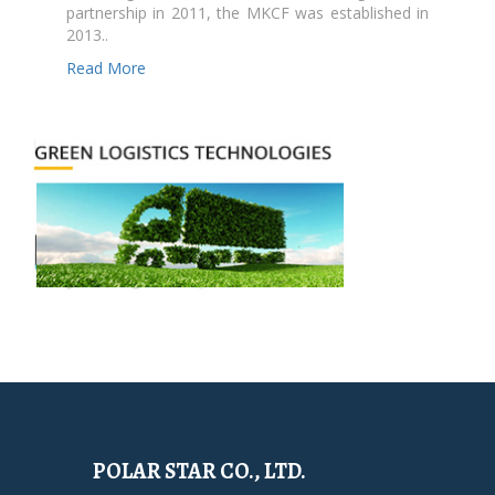
partnership in 2011, the MKCF was established in
2013..
Read More
POLAR STAR CO., LTD.