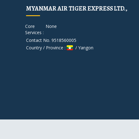
MYANMAR AIR TIGER EXPRESS LTD.,
Core
None
Services :
Contact No. 9518560005
Country / Province :
/ Yangon