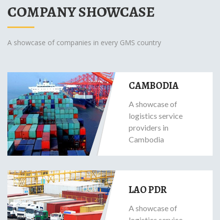
COMPANY SHOWCASE
A showcase of companies in every GMS country
CAMBODIA
A showcase of
logistics service
providers in
Cambodia
LAO PDR
A showcase of
logistics service