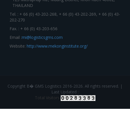
THAILAND
Tel. : + 66 (0) 43-202-268, + 66 (0) 43-202-269, + 66 (0) 43-
202-270
Fax. : + 66 (0) 43-203-656
Email :
mi@logisticsgms.com
Website:
http://www.mekonginstitute.org/
Copyright В� GMS Logistics 2016-2026. All rights reserved. |
Last Updated :
Total Visitors