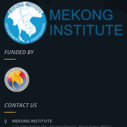
FUNDED BY
CONTACT US
MEKONG INSTITUTE
123 Mittraphap Rd., Muang District, Khon Kaen 40002,