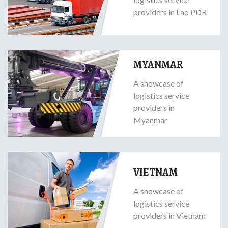
providers in Lao PDR
MYANMAR
A showcase of
logistics service
providers in
Myanmar
VIETNAM
A showcase of
logistics service
providers in Vietnam