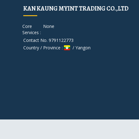
KAN KAUNG MYINT TRADING CO.,LTD
Core
None
Services :
Contact No. 9791122773
Country / Province :
/ Yangon