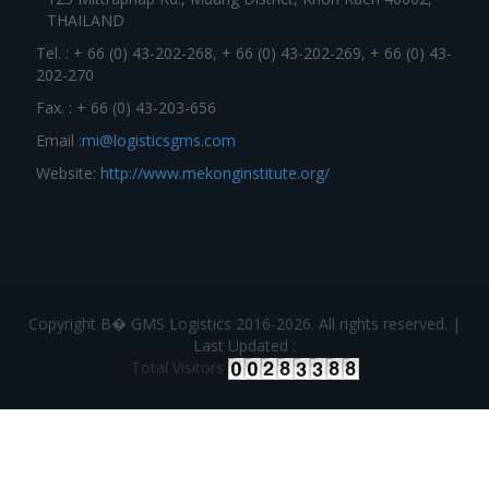
THAILAND
Tel. : + 66 (0) 43-202-268, + 66 (0) 43-202-269, + 66 (0) 43-
202-270
Fax. : + 66 (0) 43-203-656
Email :
mi@logisticsgms.com
Website:
http://www.mekonginstitute.org/
Copyright В� GMS Logistics 2016-2026. All rights reserved. |
Last Updated :
Total Visitors