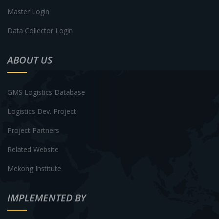
Master Login
Data Collector Login
ABOUT US
GMS Logistics Database
Logistics Dev. Project
Project Partners
Related Website
Mekong Institute
IMPLEMENTED BY