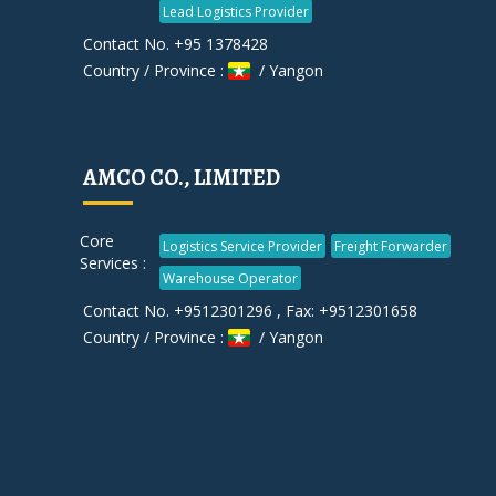
Lead Logistics Provider
Contact No. +95 1378428
Country / Province :
/ Yangon
AMCO CO., LIMITED
Core
Logistics Service Provider
Freight Forwarder
Services :
Warehouse Operator
Contact No. +9512301296 , Fax: +9512301658
Country / Province :
/ Yangon