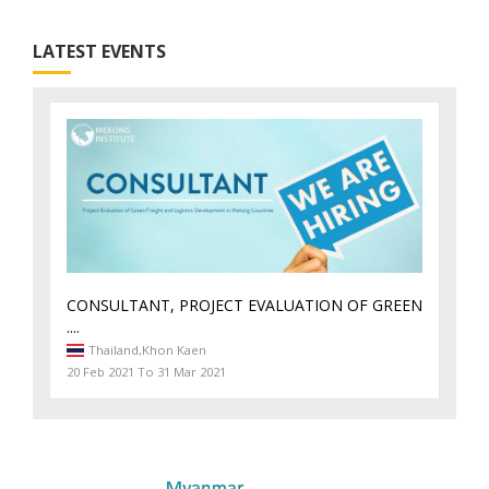
LATEST EVENTS
CONSULTANT, PROJECT EVALUATION OF GREEN
....
Thailand,
Khon Kaen
20 Feb 2021 To 31 Mar 2021