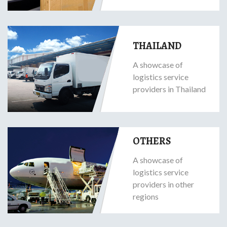
THAILAND
A showcase of
logistics service
providers in Thailand
OTHERS
A showcase of
logistics service
providers in other
regions