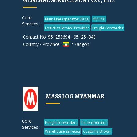
GENERAL SERVICES ENT CO., LTD.
Core
Main Line Operator (BOX)
NVOCC
Services :
Logistics Service Provider
Freight Forwarder
Contact No. 951253694 , 951251848
Country / Province :
/ Yangon
MASS LOG MYANMAR
Core
Freight forwarders
Truck operator
Services :
Warehouse services
Customs Broker