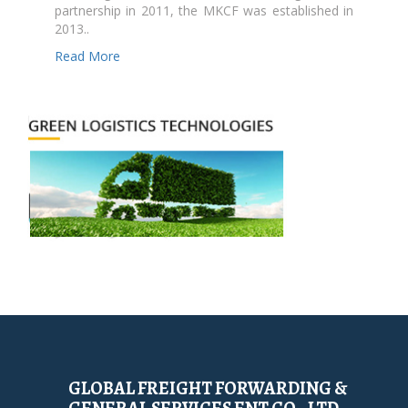
partnership in 2011, the MKCF was established in
2013..
Read More
GLOBAL FREIGHT FORWARDING &