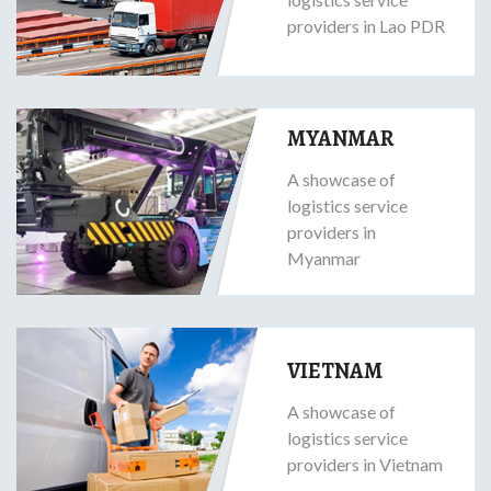
providers in Lao PDR
MYANMAR
A showcase of
logistics service
providers in
Myanmar
VIETNAM
A showcase of
logistics service
providers in Vietnam