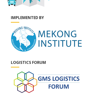
IMPLEMENTED BY
LOGISTICS FORUM