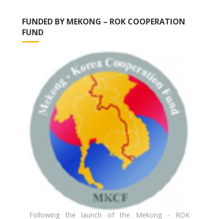
FUNDED BY MEKONG – ROK COOPERATION
FUND
Following the launch of the Mekong - ROK