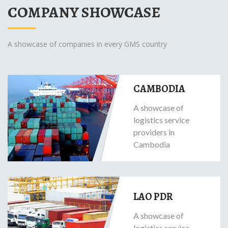
COMPANY SHOWCASE
A showcase of companies in every GMS country
CAMBODIA
A showcase of
logistics service
providers in
Cambodia
LAO PDR
A showcase of
logistics service