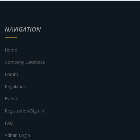
NAVIGATION
Home
Company Database
Forum
Regulation
Events
Registration/Sign In
FAQ
Admin Login