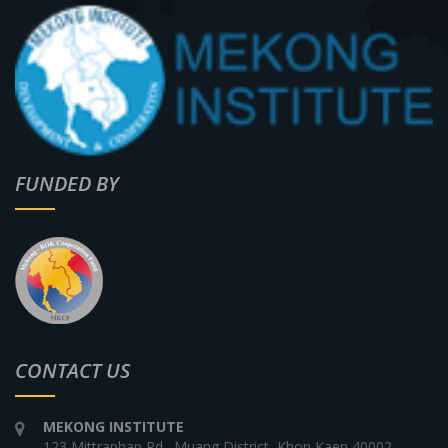
FUNDED BY
CONTACT US
MEKONG INSTITUTE
123 Mittraphap Rd., Muang District, Khon Kaen 40002,