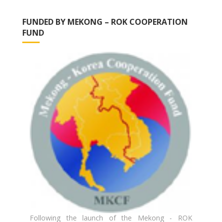
FUNDED BY MEKONG – ROK COOPERATION
FUND
Following the launch of the Mekong - ROK