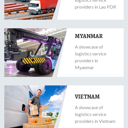
providers in Lao PDR
MYANMAR
A showcase of
logistics service
providers in
Myanmar
VIETNAM
A showcase of
logistics service
providers in Vietnam