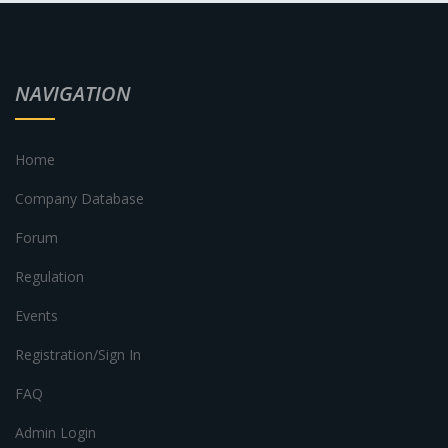
NAVIGATION
Home
Company Database
Forum
Regulation
Events
Registration/Sign In
FAQ
Admin Login