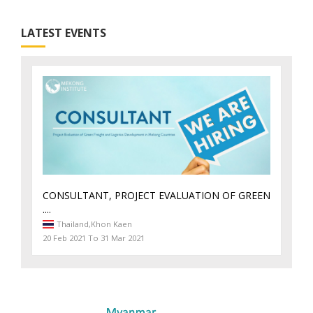
LATEST EVENTS
CONSULTANT, PROJECT EVALUATION OF GREEN
....
Thailand,
Khon Kaen
20 Feb 2021 To 31 Mar 2021