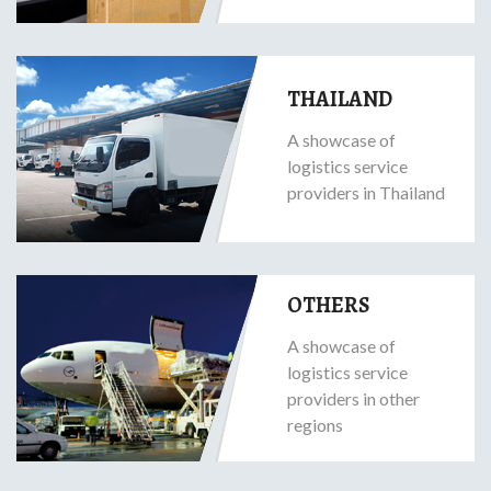
THAILAND
A showcase of
logistics service
providers in Thailand
OTHERS
A showcase of
logistics service
providers in other
regions