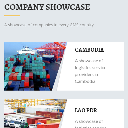
COMPANY SHOWCASE
A showcase of companies in every GMS country
CAMBODIA
A showcase of
logistics service
providers in
Cambodia
LAO PDR
A showcase of
logistics service