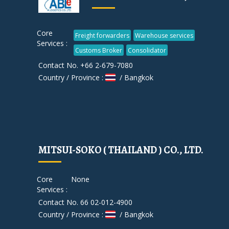
Core
Freight forwarders
Warehouse services
Services :
Customs Broker
Consolidator
Contact No. +66 2-679-7080
Country / Province :
/ Bangkok
MITSUI-SOKO ( THAILAND ) CO., LTD.
Core
None
Services :
Contact No. 66 02-012-4900
Country / Province :
/ Bangkok