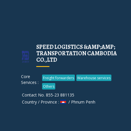
SPEED LOGISTICS &AMP;AMP;
TRANSPORTATION CAMBODIA
CO.,LTD
Core
Freight forwarders
Warehouse services
Services :
Others
Contact No. 855-23 881135
Country / Province :
/ Phnum Penh