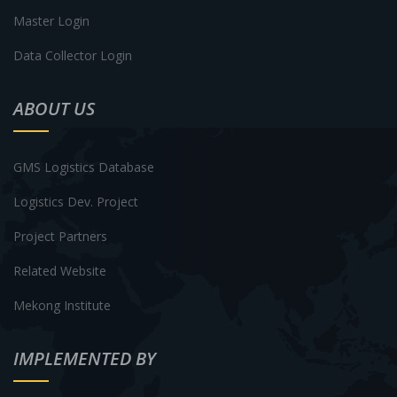
Master Login
Data Collector Login
ABOUT US
GMS Logistics Database
Logistics Dev. Project
Project Partners
Related Website
Mekong Institute
IMPLEMENTED BY