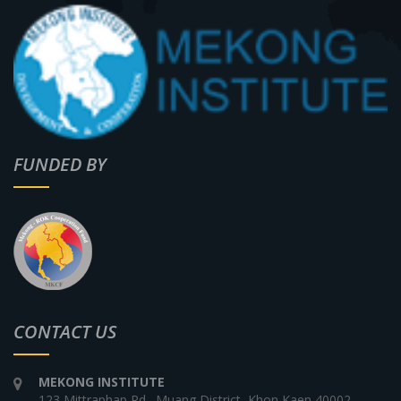
FUNDED BY
CONTACT US
MEKONG INSTITUTE
123 Mittraphap Rd., Muang District, Khon Kaen 40002,