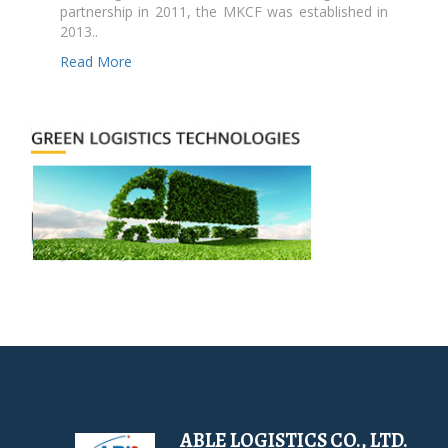
partnership in 2011, the MKCF was established in
2013..
Read More
ABLE LOGISTICS CO., LTD.