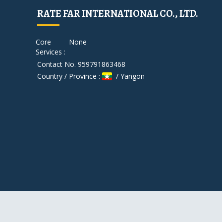
RATE FAR INTERNATIONAL CO., LTD.
Core
None
Services :
Contact No. 959791863468
Country / Province :
/ Yangon