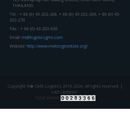
THAILAND
Tel. : + 66 (0) 43-202-268, + 66 (0) 43-202-269, + 66 (0) 43-
202-270
Fax. : + 66 (0) 43-203-656
Email :
mi@logisticsgms.com
Website:
http://www.mekonginstitute.org/
Copyright В� GMS Logistics 2016-2026. All rights reserved. |
Last Updated :
Total Visitors