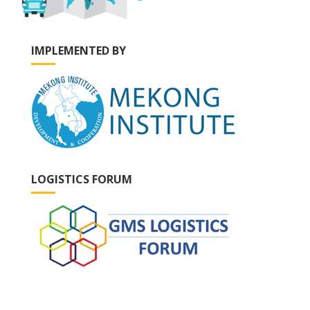
IMPLEMENTED BY
LOGISTICS FORUM