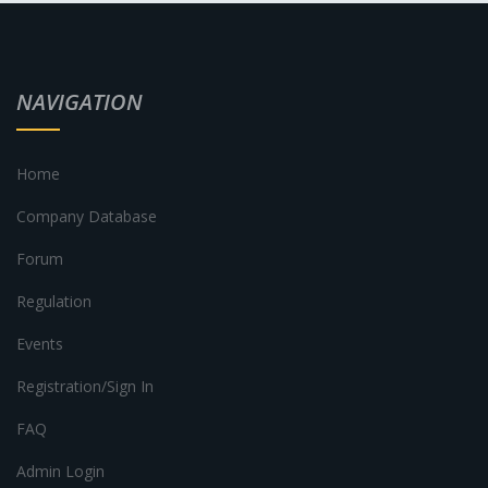
NAVIGATION
Home
Company Database
Forum
Regulation
Events
Registration/Sign In
FAQ
Admin Login