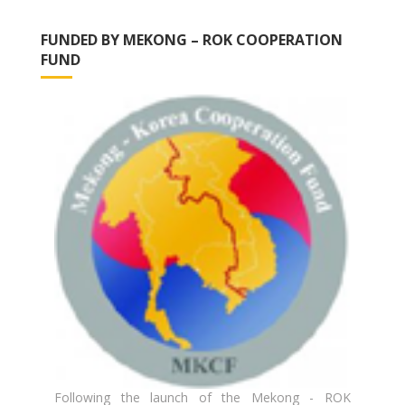
FUNDED BY MEKONG – ROK COOPERATION
FUND
Following the launch of the Mekong - ROK