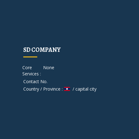
SD COMPANY
Core
None
Services :
Contact No.
Country / Province :
/ capital city