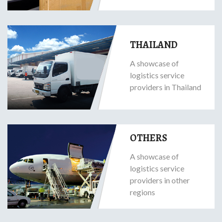
THAILAND
A showcase of
logistics service
providers in Thailand
OTHERS
A showcase of
logistics service
providers in other
regions