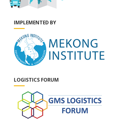
IMPLEMENTED BY
LOGISTICS FORUM