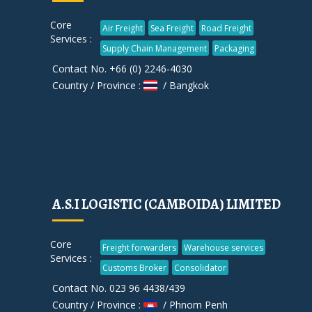
Core
Air Freight
Sea Freight
Road Freight
Services :
Supply Chain Management
Packaging
Contact No. +66 (0) 2246-4030
Country / Province :
/ Bangkok
A.S.I LOGISTIC (CAMBOIDA) LIMITED
Core
Freight forwarders
Warehouse services
Services :
Customs Broker
Consolidator
Contact No. 023 96 4438/439
Country / Province :
/ Phnom Penh