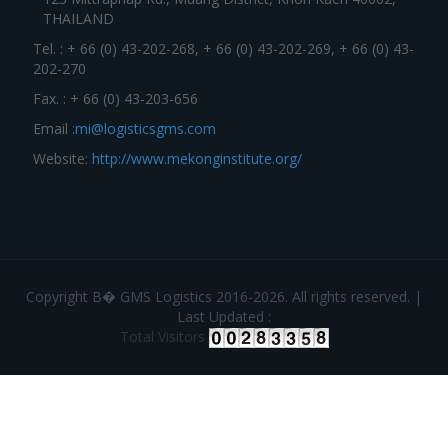
THAILAND
Tel. : + 66 (0) 43-202-268, + 66 (0) 43-202-269, + 66 (0) 43-
202-270
Fax. : + 66 (0) 43-203-656
Email :
mi@logisticsgms.com
Website:
http://www.mekonginstitute.org/
Copyright В� GMS Logistics 2016-2026. All rights reserved. |
Last Updated :
Total Visitors