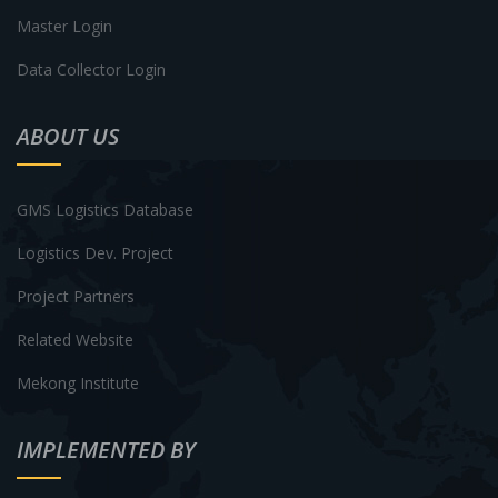
Master Login
Data Collector Login
ABOUT US
GMS Logistics Database
Logistics Dev. Project
Project Partners
Related Website
Mekong Institute
IMPLEMENTED BY