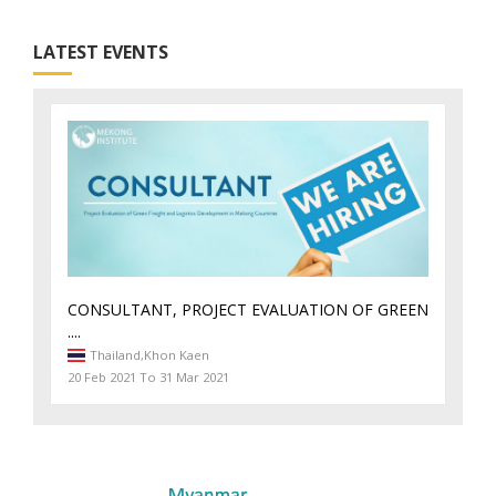
LATEST EVENTS
CONSULTANT, PROJECT EVALUATION OF GREEN
....
Thailand,
Khon Kaen
20 Feb 2021 To 31 Mar 2021