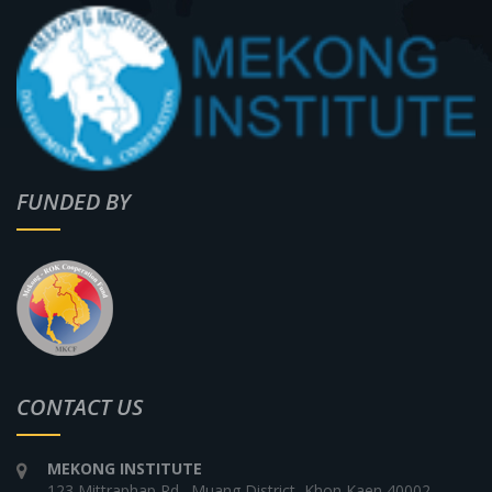
FUNDED BY
CONTACT US
MEKONG INSTITUTE
123 Mittraphap Rd., Muang District, Khon Kaen 40002,