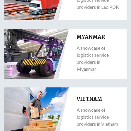
providers in Lao PDR
MYANMAR
A showcase of
logistics service
providers in
Myanmar
VIETNAM
A showcase of
logistics service
providers in Vietnam