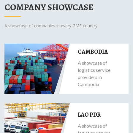
COMPANY SHOWCASE
A showcase of companies in every GMS country
CAMBODIA
A showcase of
logistics service
providers in
Cambodia
LAO PDR
A showcase of
logistics service