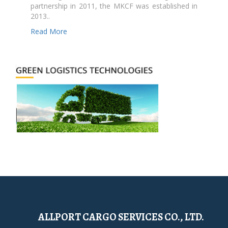
partnership in 2011, the MKCF was established in
2013..
Read More
ALLPORT CARGO SERVICES CO., LTD.