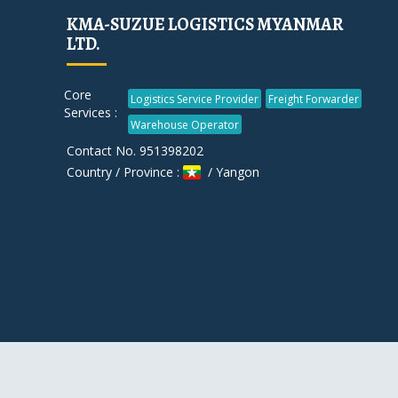
KMA-SUZUE LOGISTICS MYANMAR
LTD.
Core
Logistics Service Provider
Freight Forwarder
Services :
Warehouse Operator
Contact No. 951398202
Country / Province :
/ Yangon