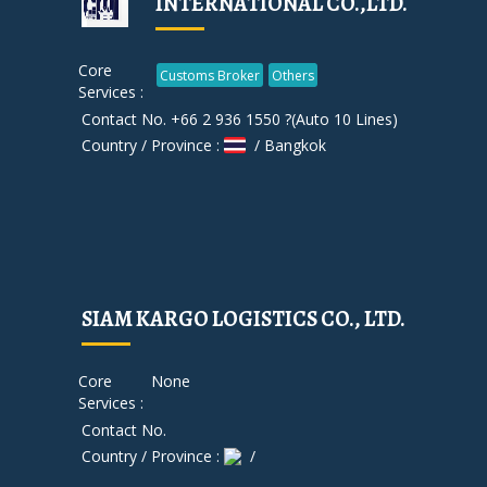
INTERNATIONAL CO.,LTD.
Core
Customs Broker
Others
Services :
Contact No. +66 2 936 1550 ?(Auto 10 Lines)
Country / Province :
/ Bangkok
SIAM KARGO LOGISTICS CO., LTD.
Core
None
Services :
Contact No.
Country / Province :
/