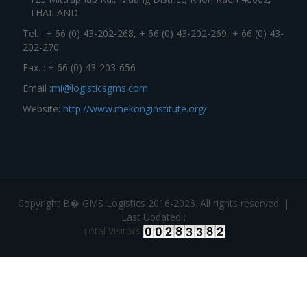
THAILAND
Tel. : + 66 (0) 43-202-268, + 66 (0) 43-202-269, + 66 (0) 43-
202-270
Fax. : + 66 (0) 43-203-656
Email :
mi@logisticsgms.com
Website:
http://www.mekonginstitute.org/
Copyright В� GMS Logistics 2016-2026. All rights reserved. |
Last Updated :
Total Visitors