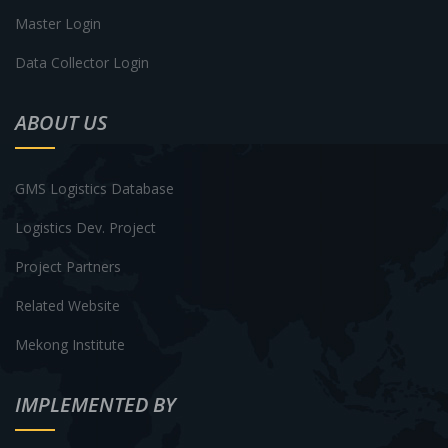
Master Login
Data Collector Login
ABOUT US
GMS Logistics Database
Logistics Dev. Project
Project Partners
Related Website
Mekong Institute
IMPLEMENTED BY