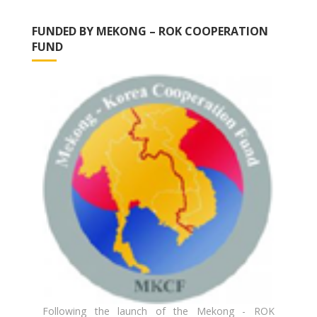
FUNDED BY MEKONG – ROK COOPERATION
FUND
Following the launch of the Mekong - ROK