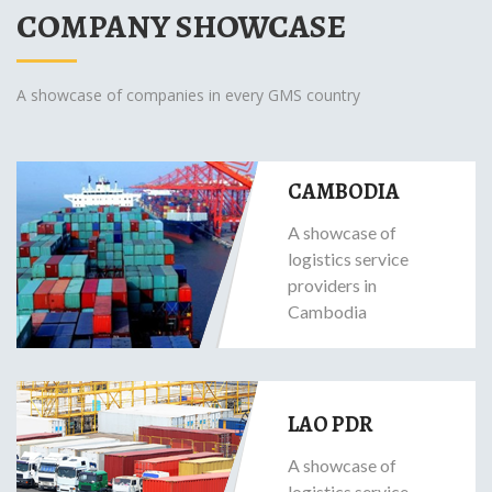
COMPANY SHOWCASE
A showcase of companies in every GMS country
CAMBODIA
A showcase of
logistics service
providers in
Cambodia
LAO PDR
A showcase of
logistics service