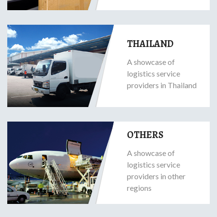
THAILAND
A showcase of
logistics service
providers in Thailand
OTHERS
A showcase of
logistics service
providers in other
regions