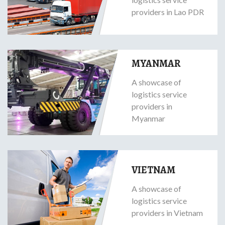
providers in Lao PDR
MYANMAR
A showcase of
logistics service
providers in
Myanmar
VIETNAM
A showcase of
logistics service
providers in Vietnam