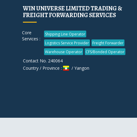
WIN UNIVERSE LIMITED TRADING &
FREIGHT FORWARDING SERVICES
Core
Shipping Line Operator
Services :
Logistics Service Provider
Freight Forwarder
Warehouse Operator
CFS/Bonded Operator
Contact No. 240064
Country / Province :
/ Yangon