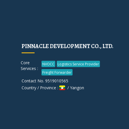
PINNACLE DEVELOPMENT CO., LTD.
Core
NVOCC
Logistics Service Provider
Services :
Freight Forwarder
Contact No. 9519010565
Country / Province :
/ Yangon