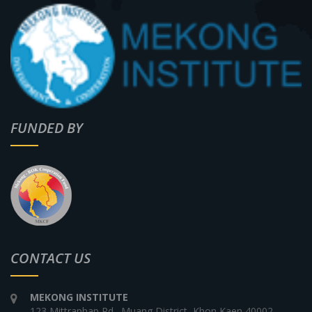
FUNDED BY
CONTACT US
MEKONG INSTITUTE
123 Mittraphap Rd., Muang District, Khon Kaen 40002,