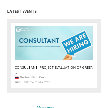
LATEST EVENTS
CONSULTANT, PROJECT EVALUATION OF GREEN
....
Thailand,
Khon Kaen
20 Feb 2021 To 31 Mar 2021