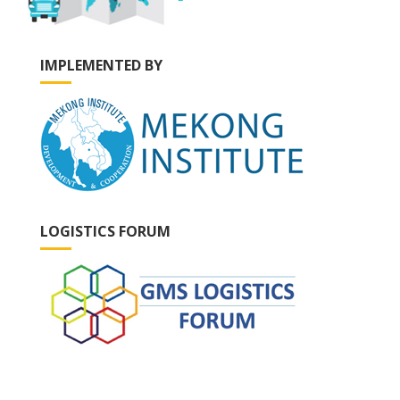
IMPLEMENTED BY
LOGISTICS FORUM