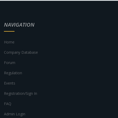
NAVIGATION
Home
Company Database
Forum
Regulation
Events
Registration/Sign In
FAQ
Admin Login