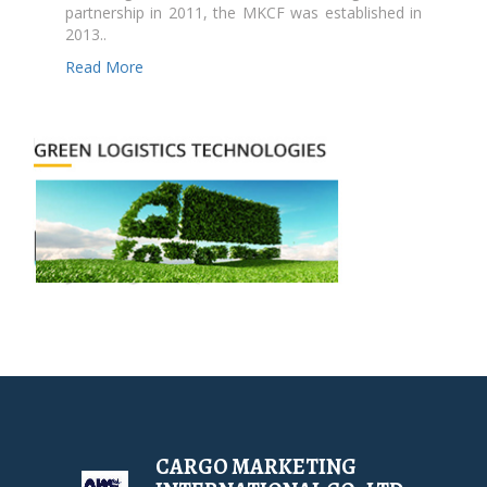
partnership in 2011, the MKCF was established in
2013..
Read More
CARGO MARKETING