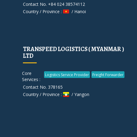
Contact No. +84 024 38574112
Country / Province :
/ Hanoi
TRANSPEED LOGISTICS ( MYANMAR )
LTD
Core
Logistics Service Provider
Freight Forwarder
Services :
Contact No. 378165
Country / Province :
/ Yangon