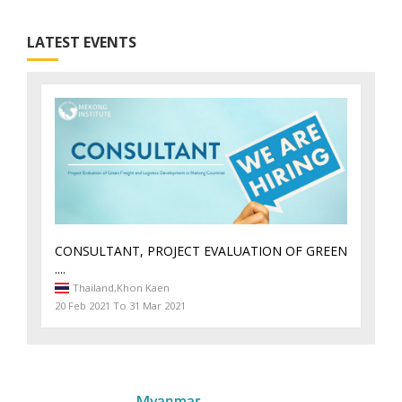
LATEST EVENTS
CONSULTANT, PROJECT EVALUATION OF GREEN
....
Thailand,
Khon Kaen
20 Feb 2021 To 31 Mar 2021