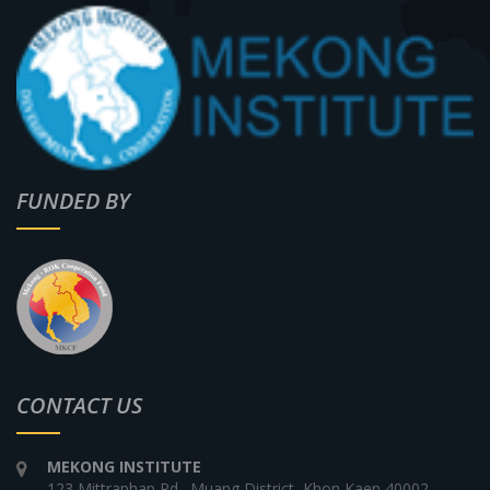
FUNDED BY
CONTACT US
MEKONG INSTITUTE
123 Mittraphap Rd., Muang District, Khon Kaen 40002,