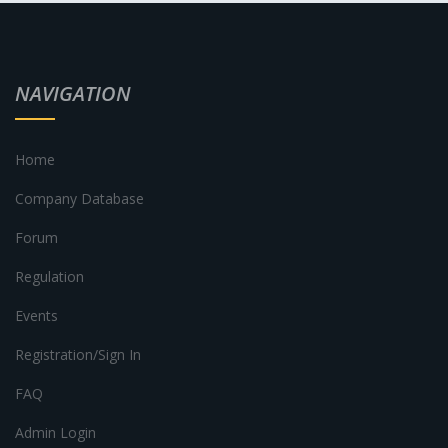
NAVIGATION
Home
Company Database
Forum
Regulation
Events
Registration/Sign In
FAQ
Admin Login