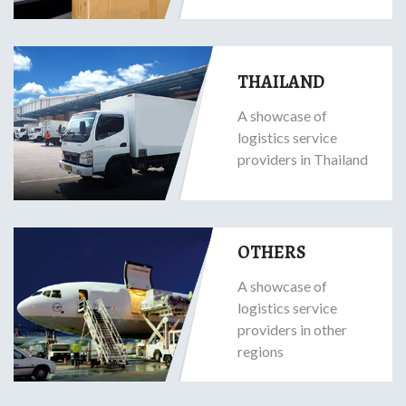
THAILAND
A showcase of
logistics service
providers in Thailand
OTHERS
A showcase of
logistics service
providers in other
regions