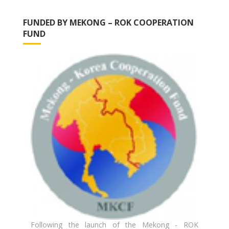
FUNDED BY MEKONG – ROK COOPERATION
FUND
Following the launch of the Mekong - ROK