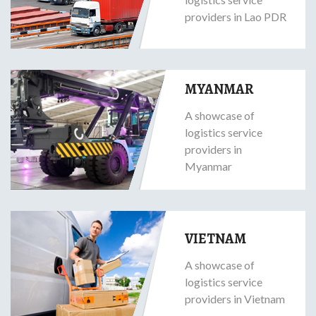
providers in Lao PDR
MYANMAR
A showcase of
logistics service
providers in
Myanmar
VIETNAM
A showcase of
logistics service
providers in Vietnam