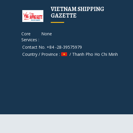
VIETNAM SHIPPING
GAZETTE
Core
None
Services :
Contact No. +84 -28-39575979
Country / Province :
/ Thanh Pho Ho Chi Minh