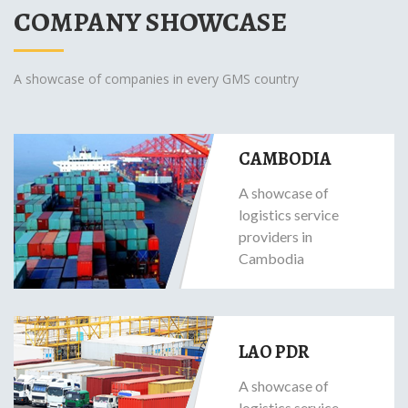
COMPANY SHOWCASE
A showcase of companies in every GMS country
CAMBODIA
A showcase of
logistics service
providers in
Cambodia
LAO PDR
A showcase of
logistics service