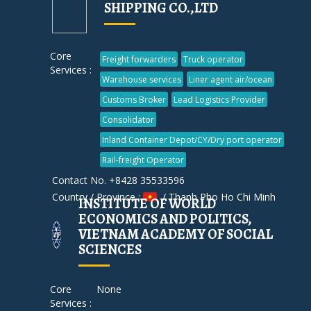
SHIPPING CO.,LTD
Core
Freight forwarders
Truck operator
Services :
Warehouse services
Liner agent air/ocean
Customs Broker
Lead Logistics Provider
Consolidator
Inland Container Depot/CY/Dry port operator
Rail-freight Operator
Contact No. +8428 35533596
Country / Province :
/ Thanh Pho Ho Chi Minh
INSTITUTE OF WORLD
ECONOMICS AND POLITICS,
VIETNAM ACADEMY OF SOCIAL
SCIENCES
Core
None
Services :