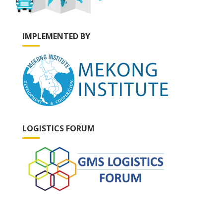
IMPLEMENTED BY
LOGISTICS FORUM