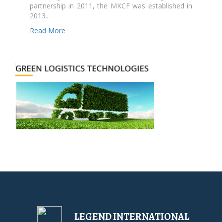
partnership in 2011, the MKCF was established in
2013..
Read More
LEGEND INTERNATIONAL