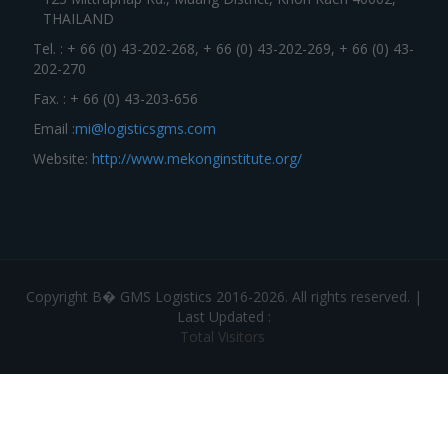
THAILAND
Tel. : + 66 (0) 43-202-268, + 66 (0) 43-202-269, + 66 (0) 43-
202-270
Fax. : + 66 (0) 43-203-656
Email :
mi@logisticsgms.com
Website:
http://www.mekonginstitute.org/
Copyright В� GMS Logistics 2016-2026. All rights reserved. |
Last Updated :
Total Visitors