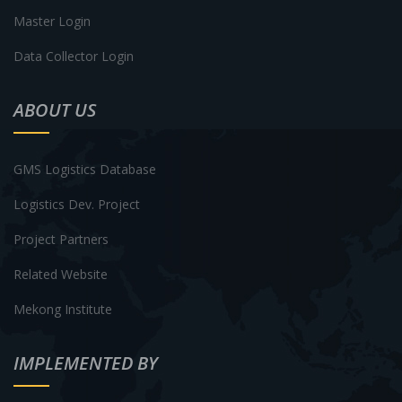
Master Login
Data Collector Login
ABOUT US
GMS Logistics Database
Logistics Dev. Project
Project Partners
Related Website
Mekong Institute
IMPLEMENTED BY