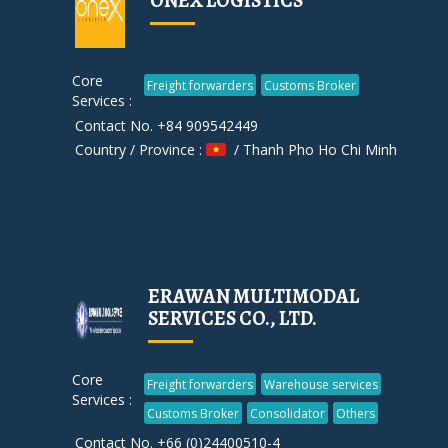
ONEX LOGISTICS
Core
Freight forwarders
Customs Broker
Services :
Contact No. +84 909542449
Country / Province :
/ Thanh Pho Ho Chi Minh
ERAWAN MULTIMODAL
SERVICES CO., LTD.
Core
Freight forwarders
Warehouse services
Services :
Customs Broker
Consolidator
Others
Contact No. +66 (0)24400510-4