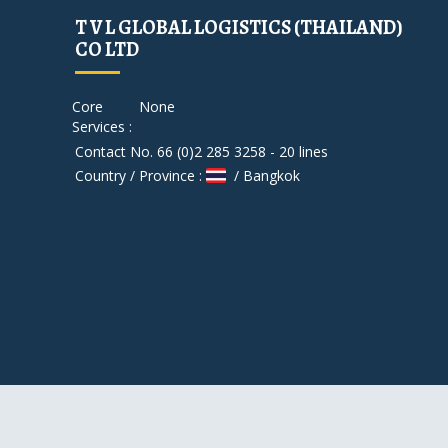
T V L GLOBAL LOGISTICS (THAILAND)
CO LTD
Core
None
Services :
Contact No. 66 (0)2 285 3258 - 20 lines
Country / Province :
/ Bangkok