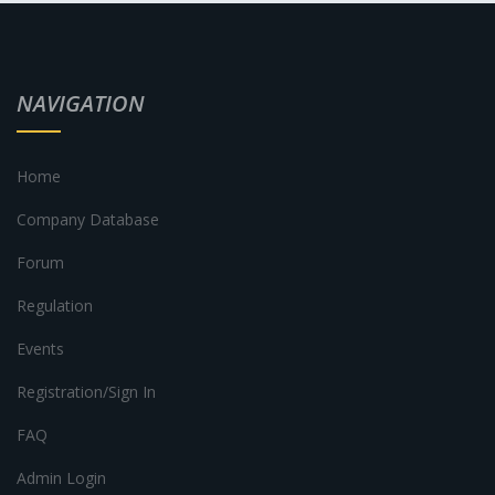
NAVIGATION
Home
Company Database
Forum
Regulation
Events
Registration/Sign In
FAQ
Admin Login