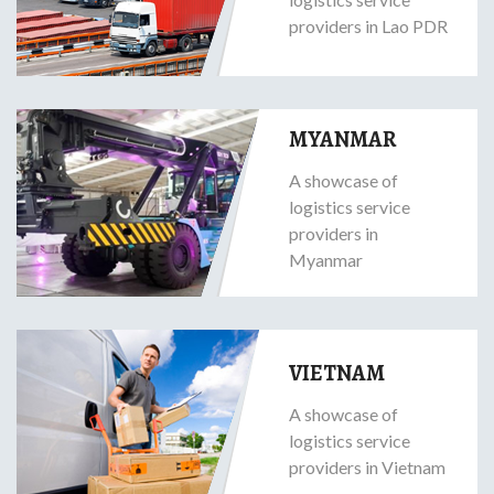
providers in Lao PDR
MYANMAR
A showcase of
logistics service
providers in
Myanmar
VIETNAM
A showcase of
logistics service
providers in Vietnam