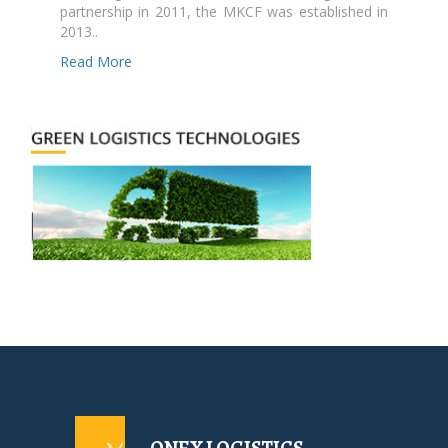
partnership in 2011, the MKCF was established in
2013..
Read More