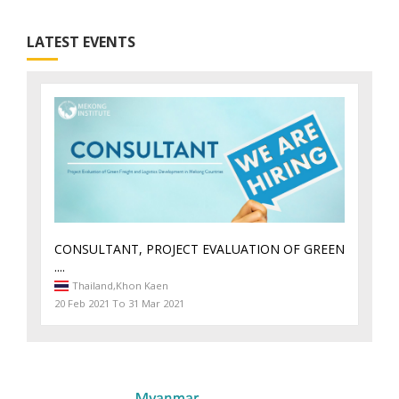
LATEST EVENTS
CONSULTANT, PROJECT EVALUATION OF GREEN
....
Thailand,
Khon Kaen
20 Feb 2021 To 31 Mar 2021