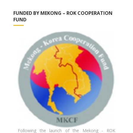
FUNDED BY MEKONG – ROK COOPERATION
FUND
Following the launch of the Mekong - ROK