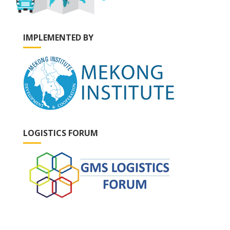
IMPLEMENTED BY
LOGISTICS FORUM