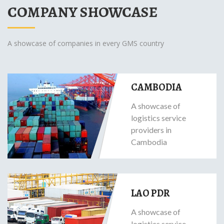
COMPANY SHOWCASE
A showcase of companies in every GMS country
CAMBODIA
A showcase of
logistics service
providers in
Cambodia
LAO PDR
A showcase of
logistics service