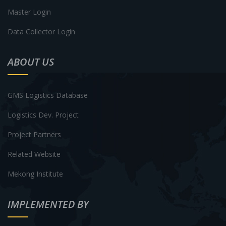
Master Login
Data Collector Login
ABOUT US
GMS Logistics Database
Logistics Dev. Project
Project Partners
Related Website
Mekong Institute
IMPLEMENTED BY