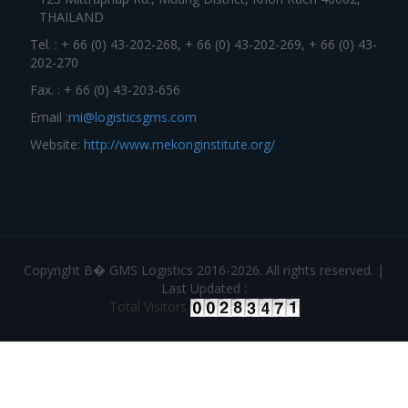
THAILAND
Tel. : + 66 (0) 43-202-268, + 66 (0) 43-202-269, + 66 (0) 43-
202-270
Fax. : + 66 (0) 43-203-656
Email :
mi@logisticsgms.com
Website:
http://www.mekonginstitute.org/
Copyright В� GMS Logistics 2016-2026. All rights reserved. |
Last Updated :
Total Visitors