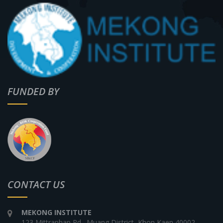
FUNDED BY
CONTACT US
MEKONG INSTITUTE
123 Mittraphap Rd., Muang District, Khon Kaen 40002,