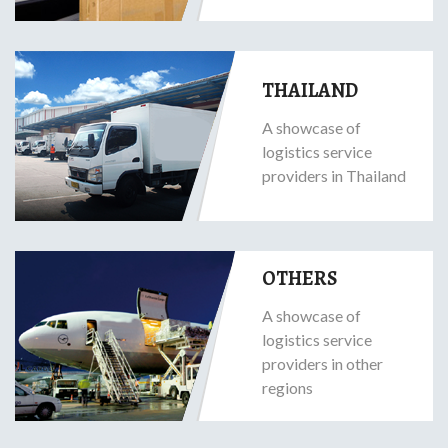
THAILAND
A showcase of
logistics service
providers in Thailand
OTHERS
A showcase of
logistics service
providers in other
regions