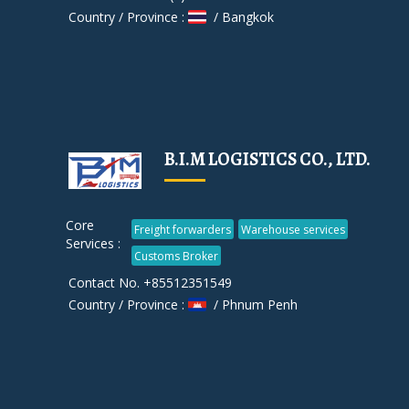
Country / Province :
/ Bangkok
B.I.M LOGISTICS CO., LTD.
Core
Freight forwarders
Warehouse services
Services :
Customs Broker
Contact No. +85512351549
Country / Province :
/ Phnum Penh